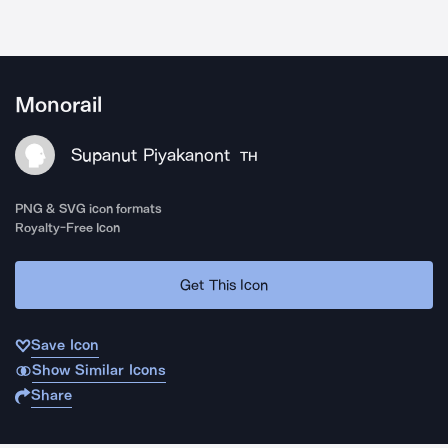
Monorail
Supanut Piyakanont
TH
PNG & SVG icon formats
Royalty-Free Icon
Get This Icon
Save Icon
Show Similar Icons
Share