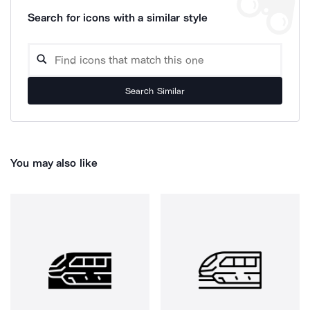
Search for icons with a similar style
Search Similar
You may also like