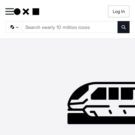
Log In
Searc