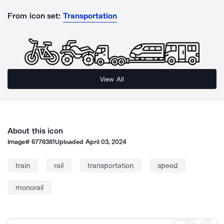
From icon set:
Transportation
View All
About this icon
Image#
6776381
Uploaded
April 03, 2024
train
rail
transportation
speed
monorail