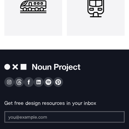
Get free design resources in your inbox