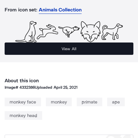
From icon set:
Animals Collection
View All
About this icon
Image#
4332386
Uploaded
April 25, 2021
monkey face
monkey
primate
ape
monkey head