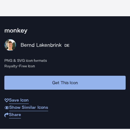
monkey
Bernd Lakenbrink
DE
PNG & SVG icon formats
Royalty-Free Icon
Get This Icon
Save Icon
Show Similar Icons
Share