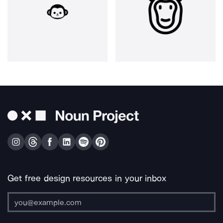
Get free design resources in your inbox