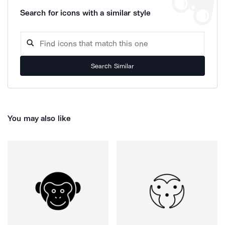
Search for icons with a similar style
Search Similar
You may also like