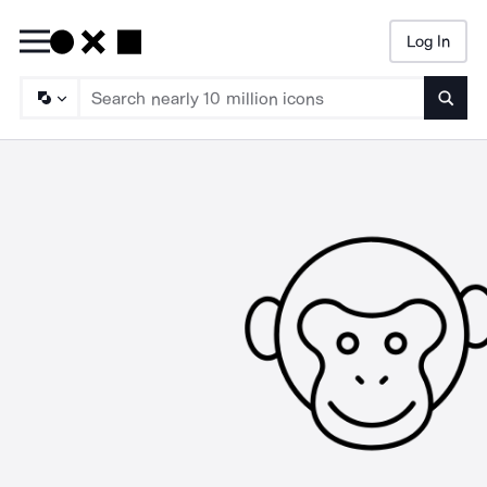
Log In
Searc