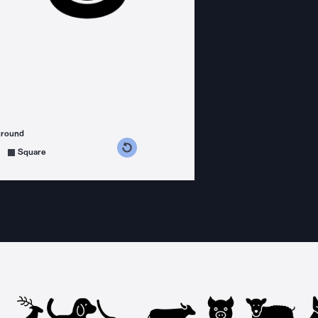
ground
s counterclockwise
grees clockwise
Square