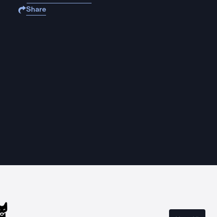
Share