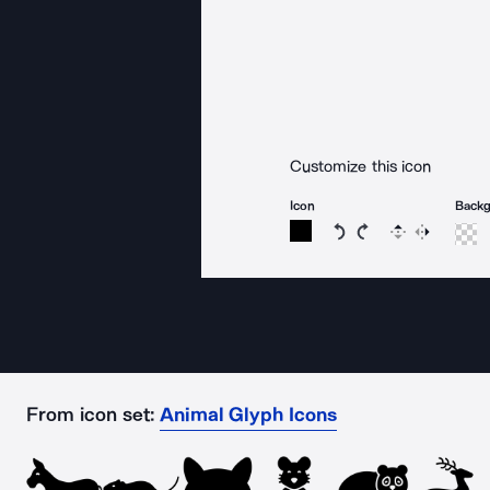
Customize this icon
Icon
Back
Rotate icon 15 degree
Rotate icon 15 de
Flip
Reverse
From icon set:
Animal Glyph Icons