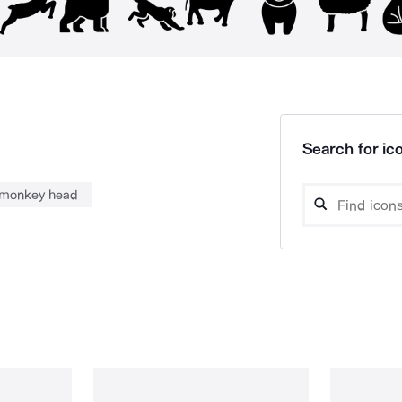
Search for ico
monkey head