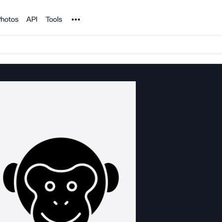
Noun Project
hotos
API
Tools