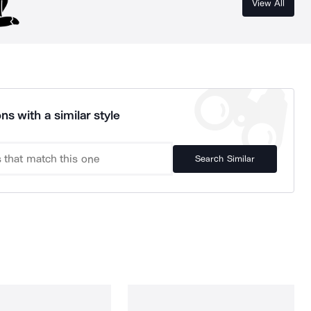
View All
ns with a similar style
Search Similar