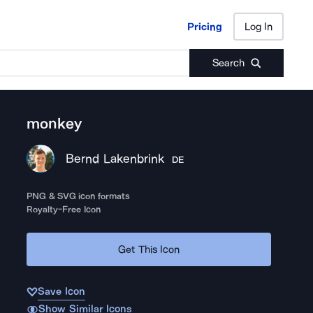
Pricing
Log In
Pricing
Log In
Search
monkey
Bernd Lakenbrink
DE
PNG & SVG icon formats
Royalty-Free Icon
Get This Icon
Save Icon
Show Similar Icons