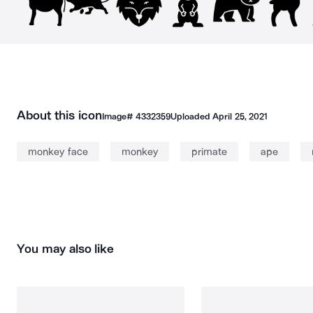
About this icon
Image#
4332359
Uploaded
April 25, 2021
monkey face
monkey
primate
ape
You may also like