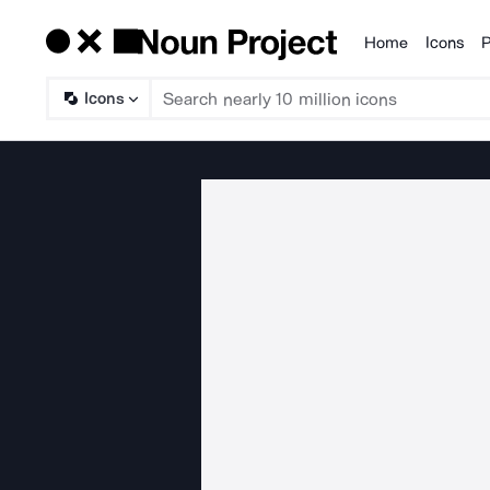
Home
Icons
P
Products
Icons