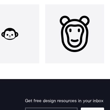
Get free design resources in your inbox