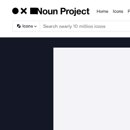
Home
Icons
P
Products
Icons