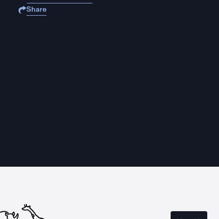
Share