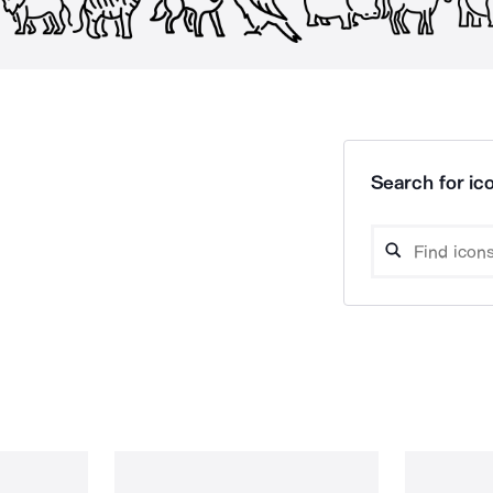
Search for ico