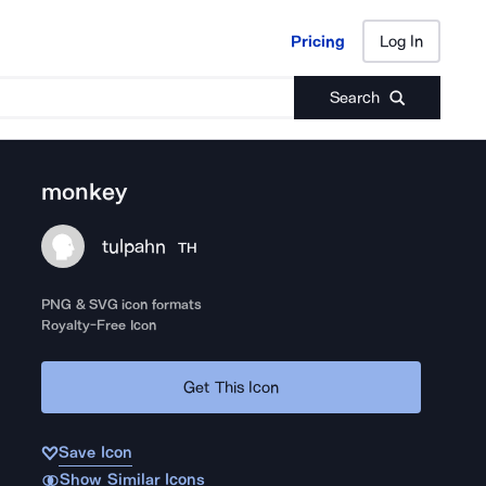
Pricing
Log In
Pricing
Log In
Search
monkey
tulpahn
TH
PNG & SVG icon formats
Royalty-Free Icon
Get This Icon
Save Icon
Show Similar Icons