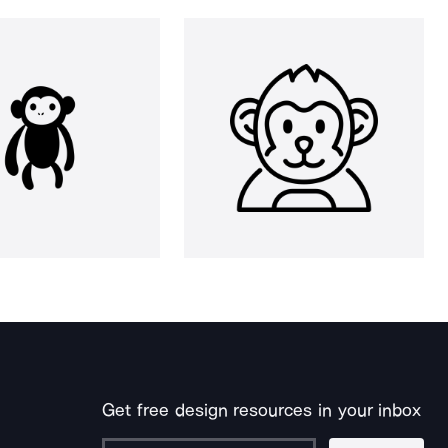
Get free design resources in your inbox