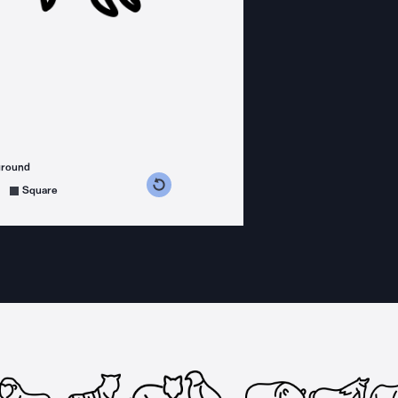
ground
s counterclockwise
grees clockwise
Square