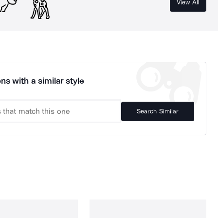
View All
ns with a similar style
Search Similar