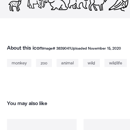
About this icon
Image#
3839041
Uploaded
November 15, 2020
monkey
zoo
animal
wild
wildlife
You may also like