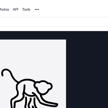
Noun Project
hotos
API
Tools