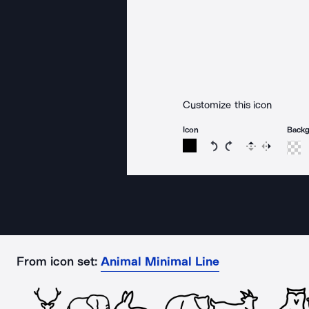
Customize this icon
Icon
Back
Rotate icon 15 degree
Rotate icon 15 de
Flip
Reverse
From icon set:
Animal Minimal Line