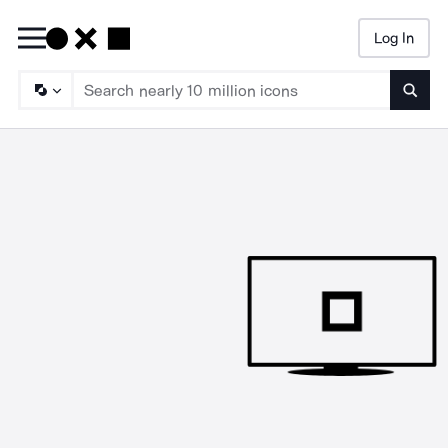
Log In
Searc