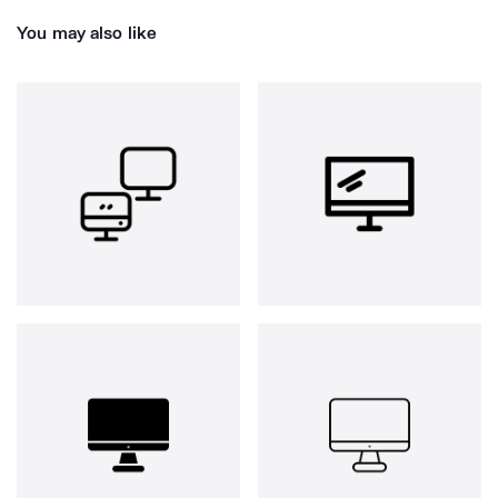
You may also like