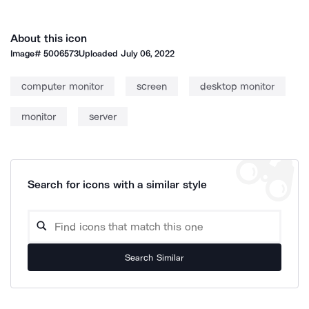
About this icon
Image#
5006573
Uploaded
July 06, 2022
computer monitor
screen
desktop monitor
monitor
server
Search for icons with a similar style
Search Similar