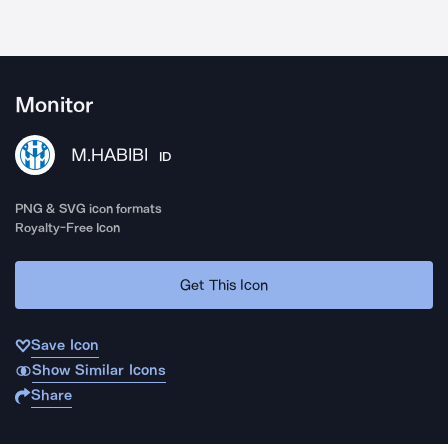
Monitor
M.HABIBI
ID
PNG & SVG icon formats
Royalty-Free Icon
Get This Icon
Save Icon
Show Similar Icons
Share