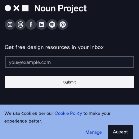
Get free design resources in your inbox
Submit
About Us
Contact Us
Support
Apps & Plugins
Jobs
Lingo
Legal
We use cookies per our
Cookie Policy
to make your
Sitemap
experience better.
Accept
Manage
© Noun Project Inc.