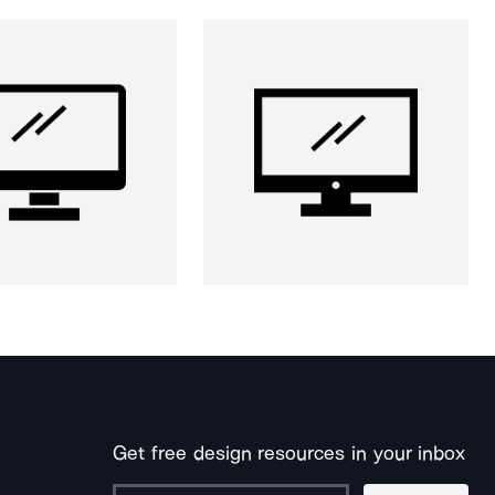
Get free design resources in your inbox