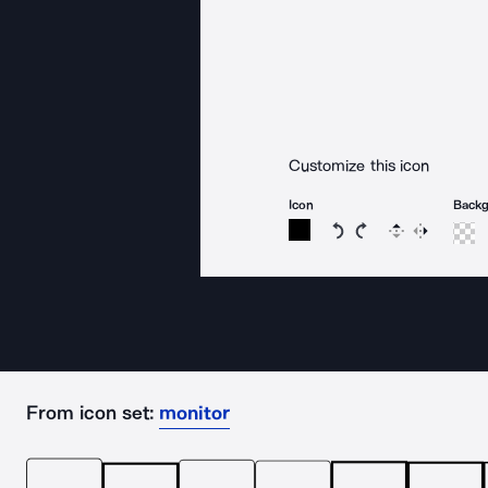
Customize this icon
Icon
Back
Rotate icon 15 degree
Rotate icon 15 de
Flip
Reverse
From icon set:
monitor