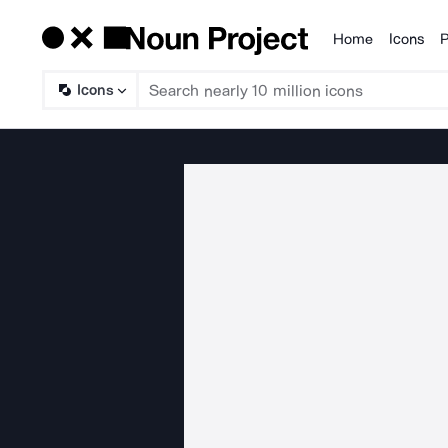
Home
Icons
P
Products
Icons