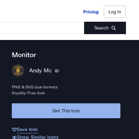
Pricing
Log In
Pricing
Log In
Search
Monitor
Andy Mc
ID
PNG & SVG icon formats
Royalty-Free Icon
Get This Icon
Save Icon
Show Similar Icons