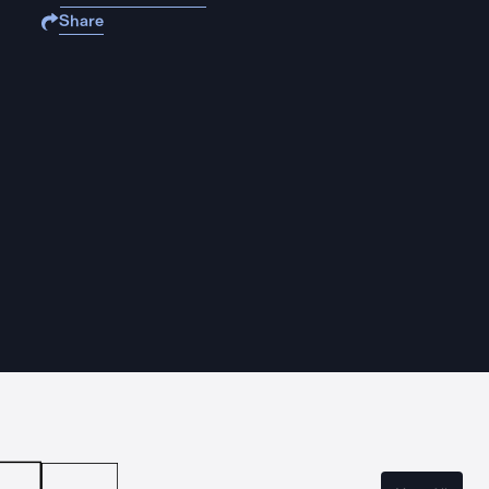
Share