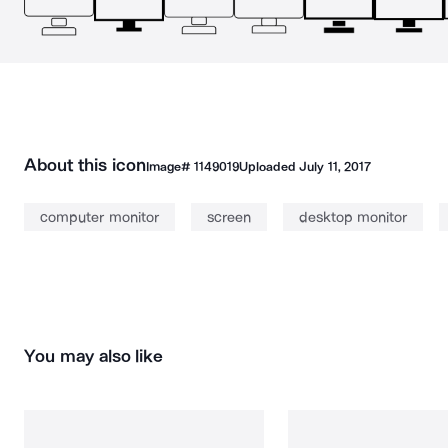
About this icon
Image#
1149019
Uploaded
July 11, 2017
computer monitor
screen
desktop monitor
You may also like