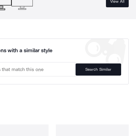
View All
ns with a similar style
Search Similar