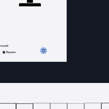
ground
s counterclockwise
grees clockwise
Square