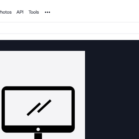
Noun Project
hotos
API
Tools