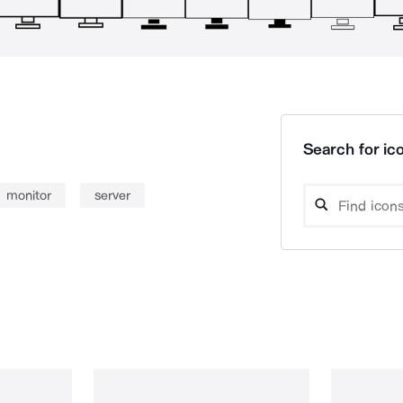
Search for ico
monitor
server