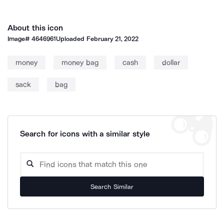
About this icon
Image#
4646961
Uploaded
February 21, 2022
money
money bag
cash
dollar
sack
bag
Search for icons with a similar style
Search Similar