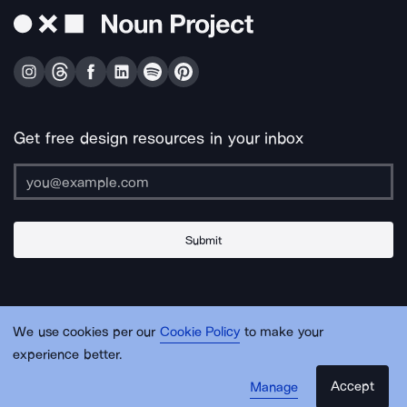
Get free design resources in your inbox
Submit
About Us
Contact Us
Support
Apps & Plugins
Jobs
Lingo
Legal
We use cookies per our
Cookie Policy
to make your
Sitemap
experience better.
Accept
Manage
© Noun Project Inc.