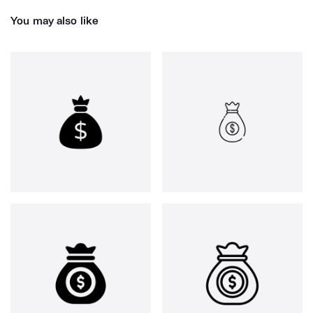
You may also like