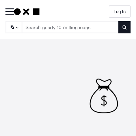
Log In
Searc