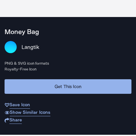
Money Bag
Langtik
PNG & SVG icon formats
Royalty-Free Icon
Get This Icon
Save Icon
Show Similar Icons
Share