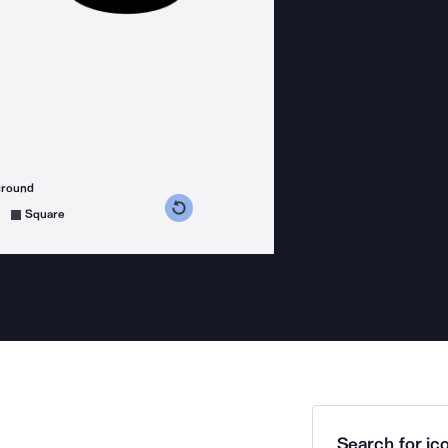
ground
s counterclockwise
grees clockwise
Square
Search for ico