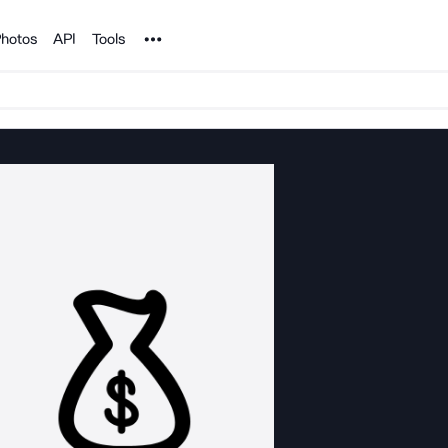
Noun Project
hotos
API
Tools