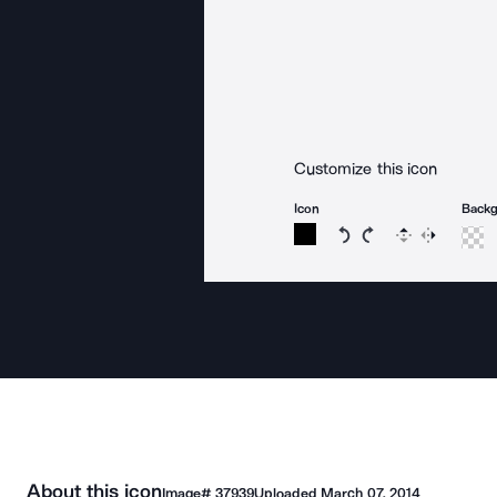
Customize this icon
Icon
Back
Rotate icon 15 degree
Rotate icon 15 de
Flip
Reverse
About this icon
Image#
37939
Uploaded
March 07, 2014