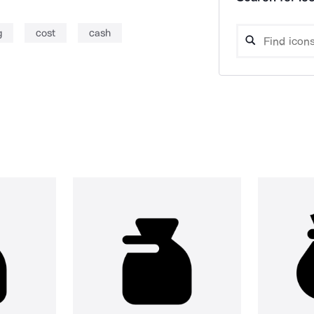
g
cost
cash