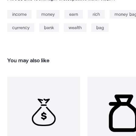
income
money
earn
rich
money ba
currency
bank
wealth
bag
You may also like