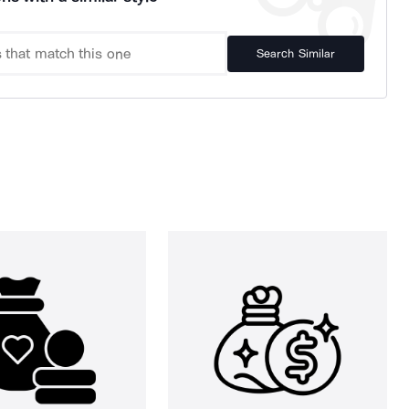
Search Similar