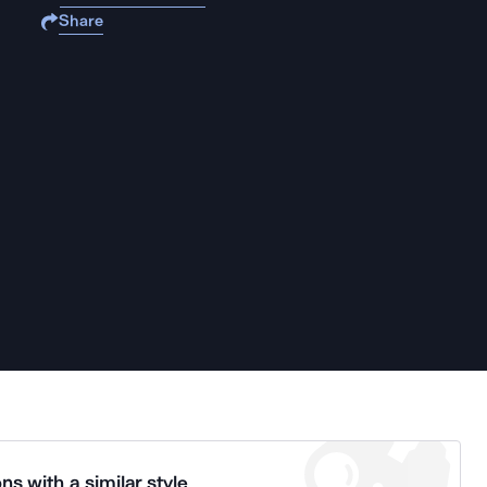
Share
ns with a similar style