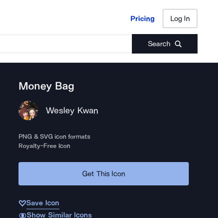
Pricing
Log In
Pricing
Log In
Search
Money Bag
Wesley Kwan
PNG & SVG icon formats
Royalty-Free Icon
Get This Icon
Save Icon
Show Similar Icons