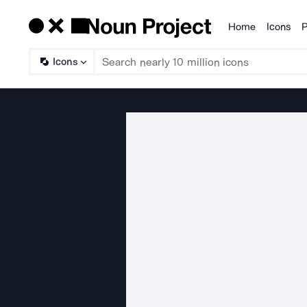
Home
Icons
P
Products
Icons