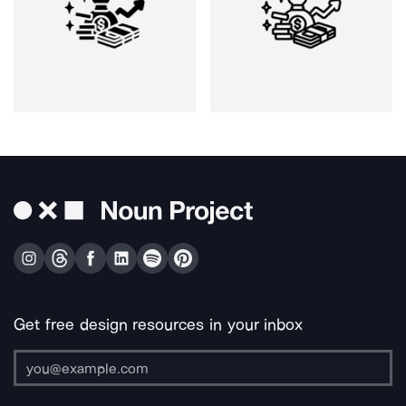
Get free design resources in your inbox