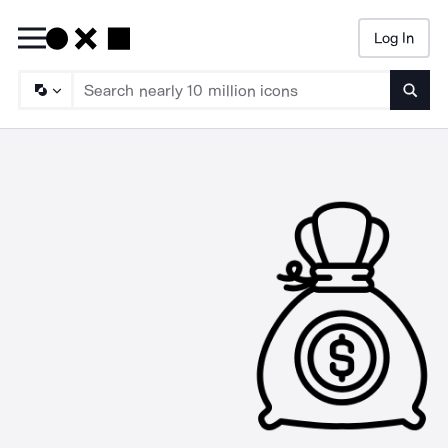
Log In
Searc