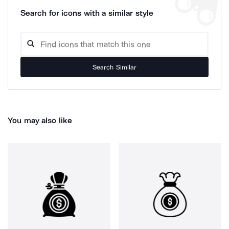
Search for icons with a similar style
Search Similar
You may also like