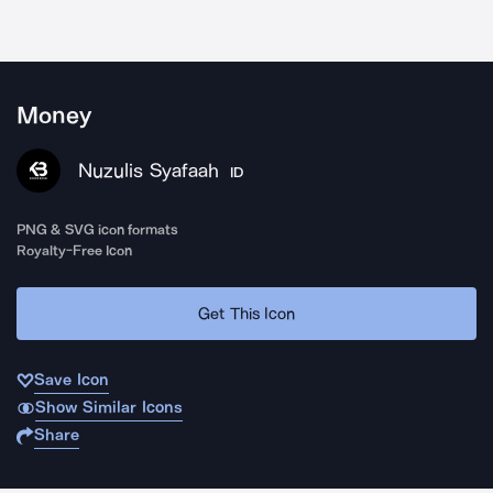
Money
Nuzulis Syafaah
ID
PNG & SVG icon formats
Royalty-Free Icon
Get This Icon
Save Icon
Show Similar Icons
Share