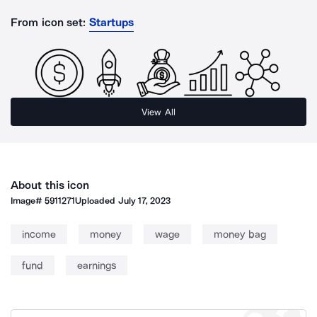
From icon set:
Startups
View All
About this icon
Image#
5911271
Uploaded
July 17, 2023
income
money
wage
money bag
fund
earnings