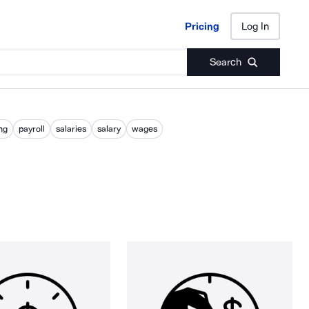
Pricing
Log In
Pricing
Log In
Search
ng
payroll
salaries
salary
wages