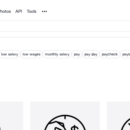
Noun Project
hotos
API
Tools
low salary
low wages
monthly salary
pay
pay day
paycheck
payi