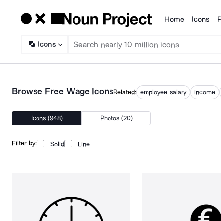
Home
Icons
P
Products
Icons
Browse Free Wage Icons
Related:
employee salary
income
Icons (948)
Photos (20)
Filter by:
Solid
Line