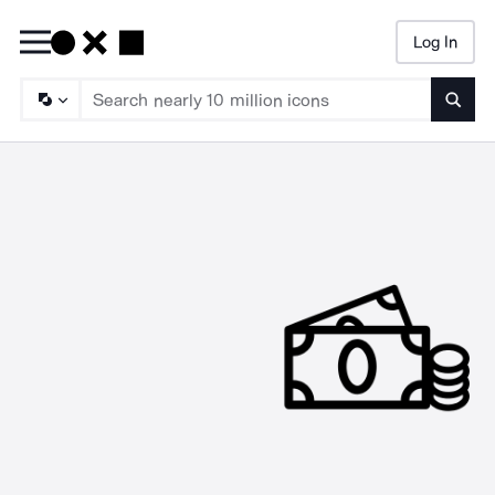
Log In
Searc