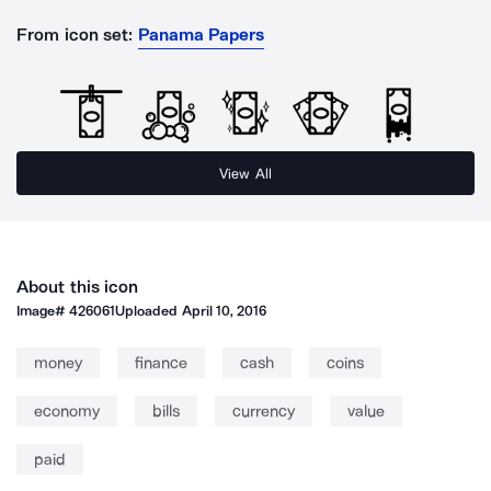
From icon set:
Panama Papers
View All
About this icon
Image#
426061
Uploaded
April 10, 2016
money
finance
cash
coins
economy
bills
currency
value
paid