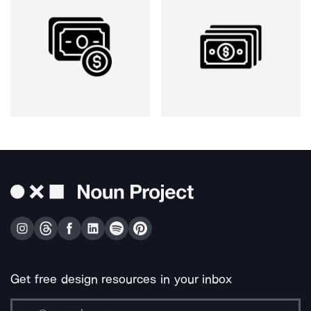
Get free design resources in your inbox