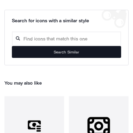
Search for icons with a similar style
Search Similar
You may also like