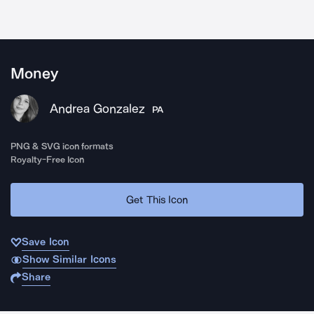
Money
Andrea Gonzalez
PA
PNG & SVG icon formats
Royalty-Free Icon
Get This Icon
Save Icon
Show Similar Icons
Share