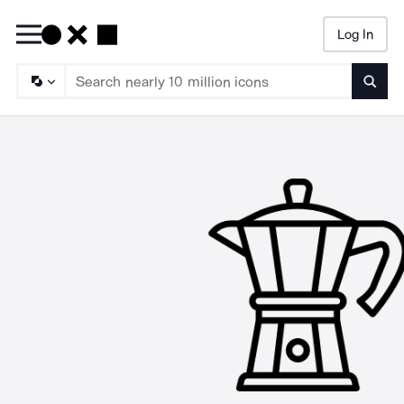
Log In
Searc