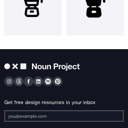
Get free design resources in your inbox