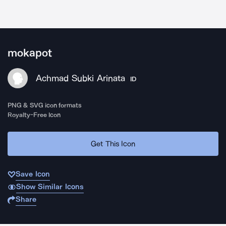
mokapot
Achmad Subki Arinata
ID
PNG & SVG icon formats
Royalty-Free Icon
Get This Icon
Save Icon
Show Similar Icons
Share