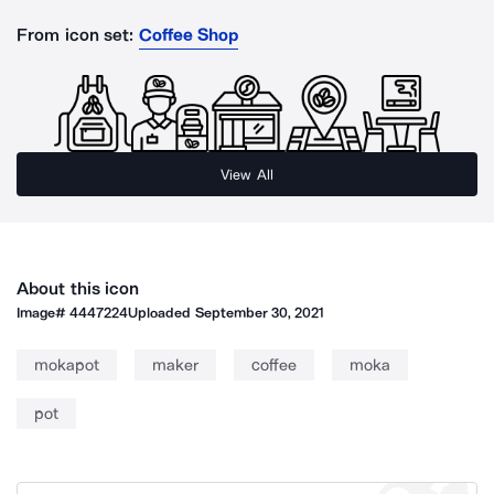
From icon set:
Coffee Shop
View All
About this icon
Image#
4447224
Uploaded
September 30, 2021
mokapot
maker
coffee
moka
pot