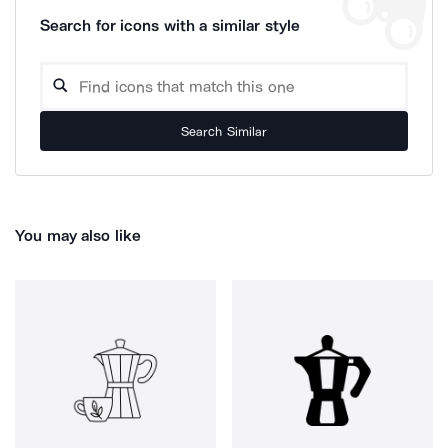
Search for icons with a similar style
Search Similar
You may also like