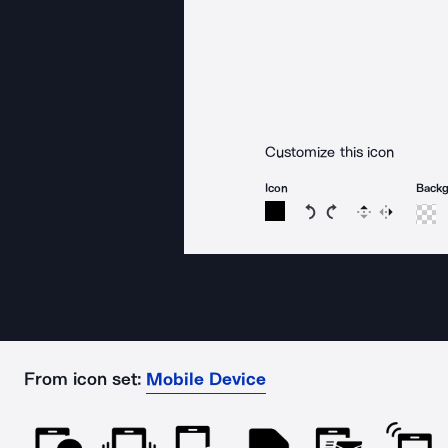
Customize this icon
Icon
Back
Rotate icon 15 degree
Rotate icon 15 de
Flip
Reverse
From icon set:
Mobile Device