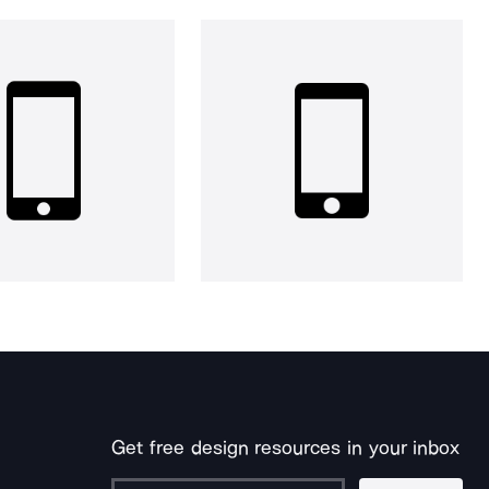
Get free design resources in your inbox