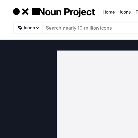
Home
Icons
P
Products
Icons