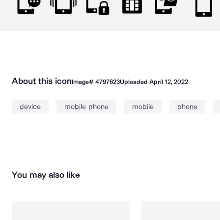
About this icon
Image#
4797623
Uploaded
April 12, 2022
device
mobile phone
mobile
phone
You may also like