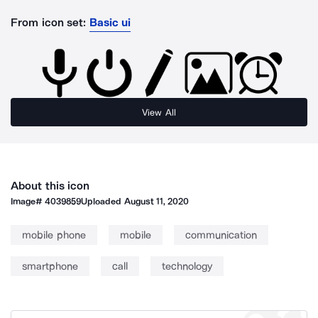
From icon set:
Basic ui
View All
About this icon
Image#
4039859
Uploaded
August 11, 2020
mobile phone
mobile
communication
smartphone
call
technology