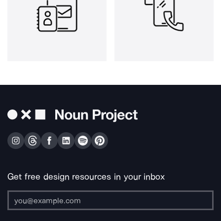
Get free design resources in your inbox