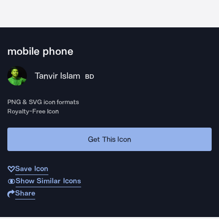
mobile phone
Tanvir Islam
BD
PNG & SVG icon formats
Royalty-Free Icon
Get This Icon
Save Icon
Show Similar Icons
Share