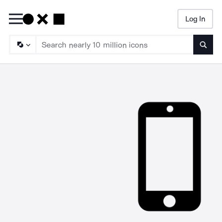
Log In
Searc