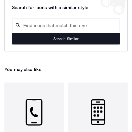
Search for icons with a similar style
Search Similar
You may also like