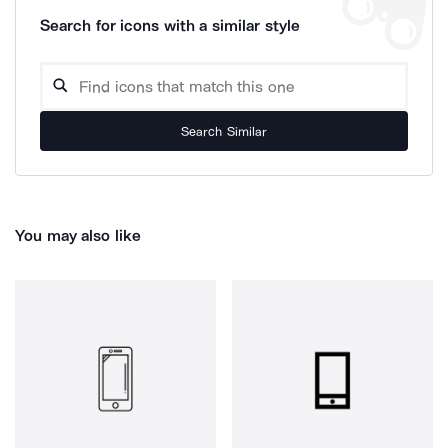
Search for icons with a similar style
Search Similar
You may also like