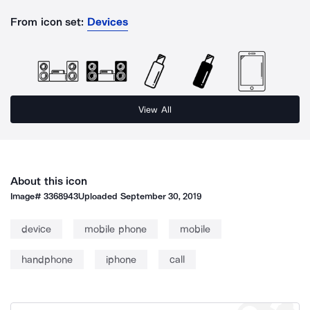
From icon set:
Devices
View All
About this icon
Image#
3368943
Uploaded
September 30, 2019
device
mobile phone
mobile
handphone
iphone
call