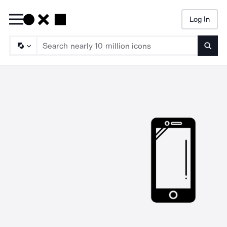
Log In
Searc