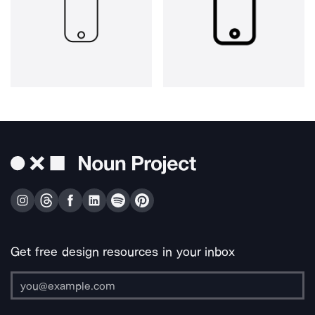
Get free design resources in your inbox