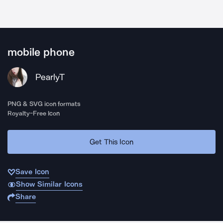
mobile phone
PearlyT
PNG & SVG icon formats
Royalty-Free Icon
Get This Icon
Save Icon
Show Similar Icons
Share