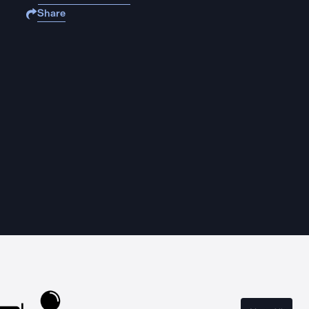
Share