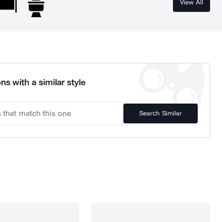
View All
ns with a similar style
Search Similar