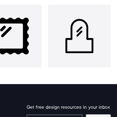
Get free design resources in your inbox