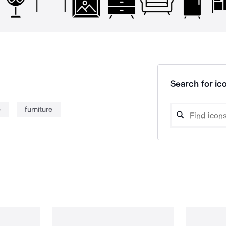
Search for ico
e
furniture