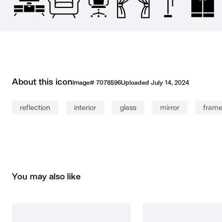
About this icon
Image#
7078596
Uploaded
July 14, 2024
reflection
interior
glass
mirror
fram
You may also like