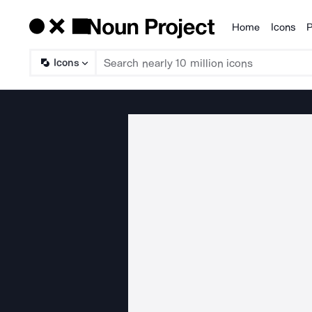
Home
Icons
P
Products
Icons