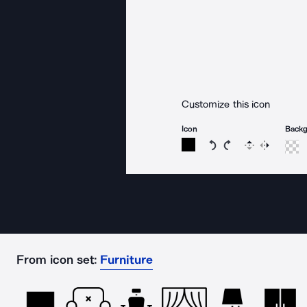
Customize this icon
Icon
Back
Rotate icon 15 degree
Rotate icon 15 de
Flip
Reverse
From icon set:
Furniture