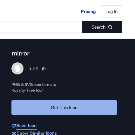
Pricing
Log In
Pricing
Log In
Search
mirror
nine
ID
PNG & SVG icon formats
Royalty-Free Icon
Get This Icon
Save Icon
Show Similar Icons