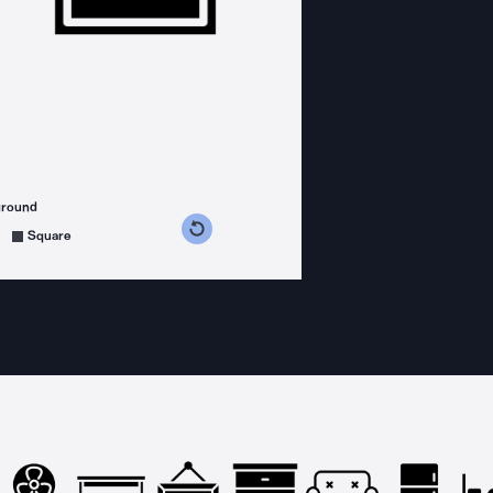
ground
s counterclockwise
grees clockwise
Square