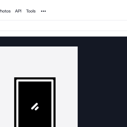
Noun Project
hotos
API
Tools