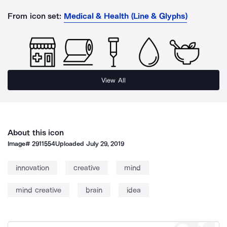
From icon set:
Medical & Health (Line & Glyphs)
View All
About this icon
Image#
2911554
Uploaded
July 29, 2019
innovation
creative
mind
mind creative
brain
idea