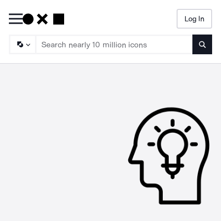
Log In
Searc