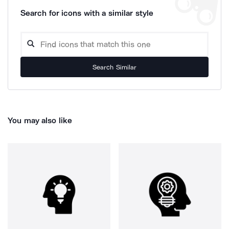
Search for icons with a similar style
Search Similar
You may also like