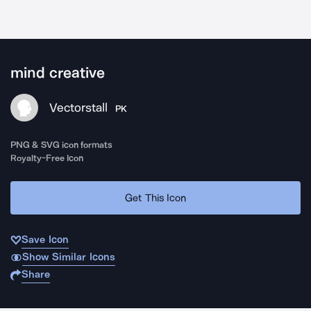
mind creative
Vectorstall
PK
PNG & SVG icon formats
Royalty-Free Icon
Get This Icon
Save Icon
Show Similar Icons
Share