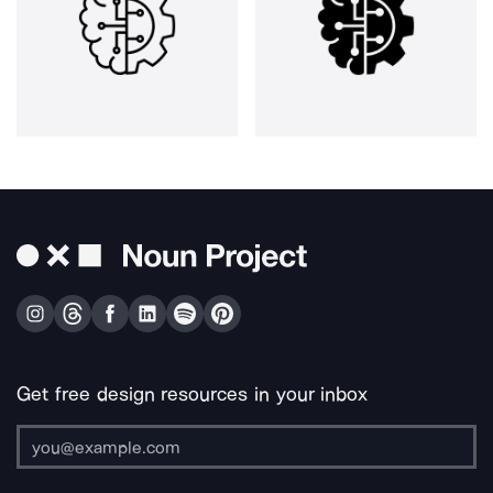
Get free design resources in your inbox