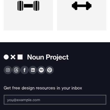
Get free design resources in your inbox