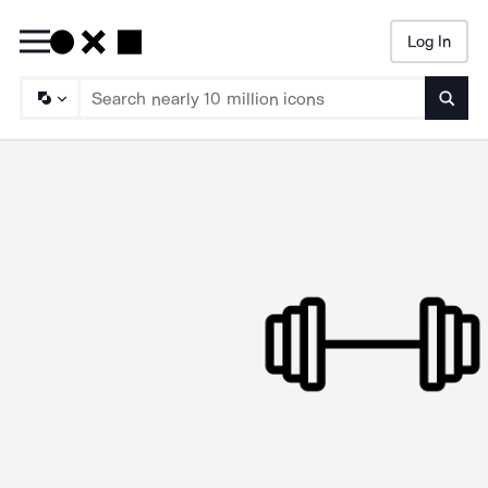
Log In
Searc