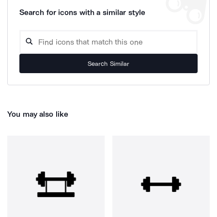
Search for icons with a similar style
Search Similar
You may also like