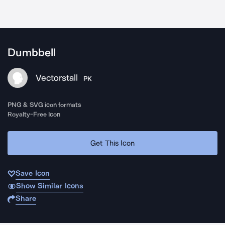
Dumbbell
Vectorstall
PK
PNG & SVG icon formats
Royalty-Free Icon
Get This Icon
Save Icon
Show Similar Icons
Share