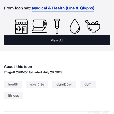
From icon set:
Medical & Health (Line & Glyphs)
View All
About this icon
Image#
2911522
Uploaded
July 29, 2019
health
exercise
dumbbell
gym
fitness