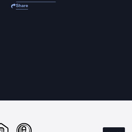
Share