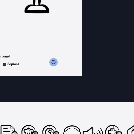
ground
s counterclockwise
grees clockwise
Square