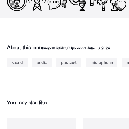
About this icon
Image#
6961393
Uploaded
June 18, 2024
sound
audio
podcast
microphone
m
You may also like