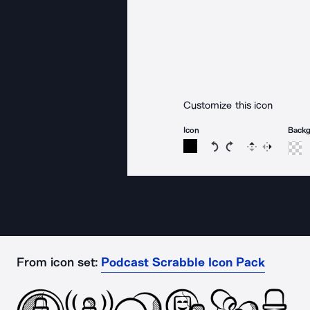
Customize this icon
Icon
Back
Rotate icon 15 degree
Rotate icon 15 de
Flip
Reverse
From icon set:
Podcast Scrabble Icon Pack