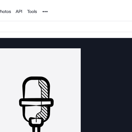
Noun Project
hotos
API
Tools