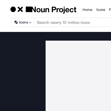
Home
Icons
P
Products
Icons