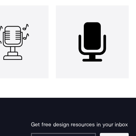
Get free design resources in your inbox