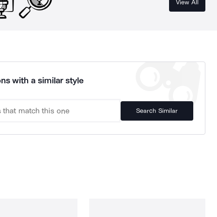
View All
ns with a similar style
Search Similar