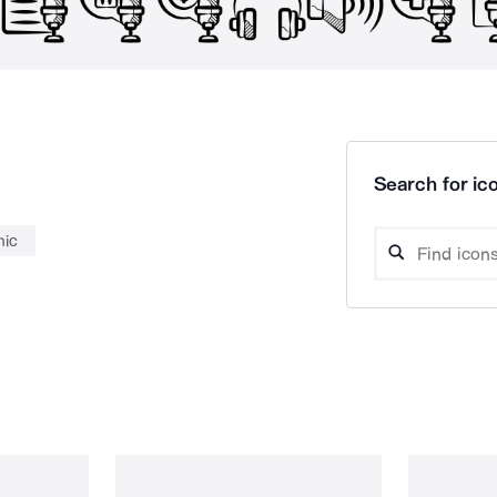
Search for ico
ic