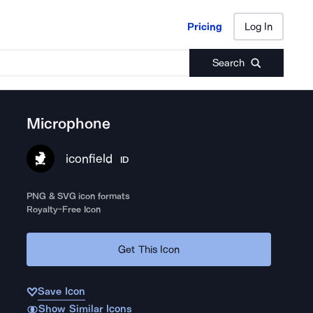
Pricing
Log In
Pricing
Log In
Search
Microphone
iconfield
ID
PNG & SVG icon formats
Royalty-Free Icon
Get This Icon
Save Icon
Show Similar Icons