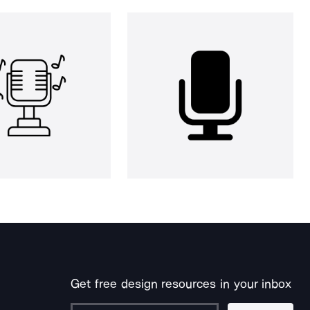
Get free design resources in your inbox