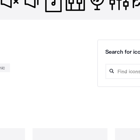
Search for ico
ic