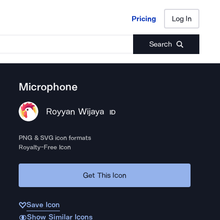
Pricing
Log In
Pricing
Log In
Search
Microphone
Royyan Wijaya
ID
PNG & SVG icon formats
Royalty-Free Icon
Get This Icon
Save Icon
Show Similar Icons