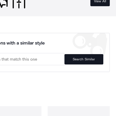
View All
ns with a similar style
Search Similar