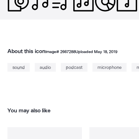
About this icon
Image#
2667288
Uploaded
May 18, 2019
sound
audio
podcast
microphone
m
You may also like