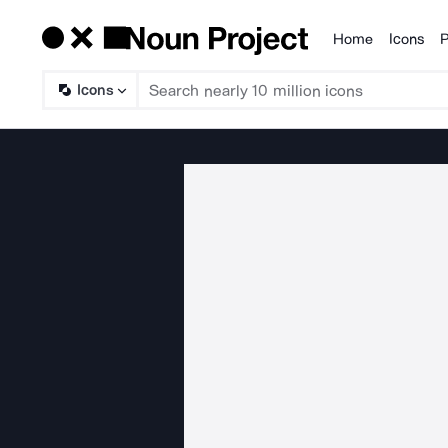
Home
Icons
P
Products
Icons