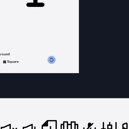
ground
s counterclockwise
grees clockwise
Square