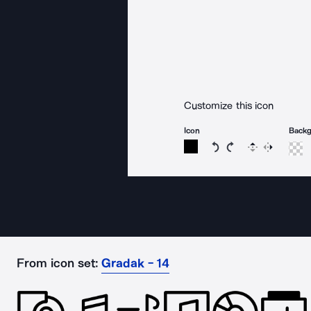
Customize this icon
Icon
Back
Rotate icon 15 degree
Rotate icon 15 de
Flip
Reverse
From icon set:
Gradak - 14