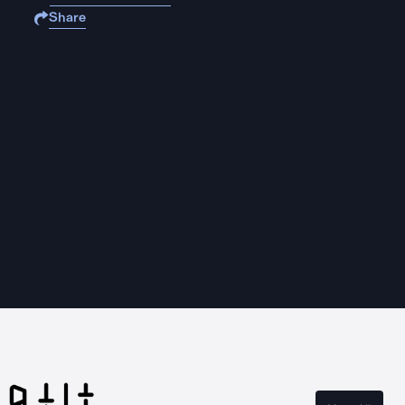
Share