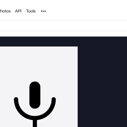
Noun Project
hotos
API
Tools