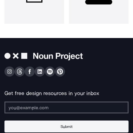
Get free design resources in your inbox
Submit