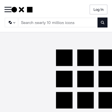
Log In
Searc