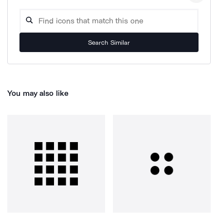
Search Similar
You may also like