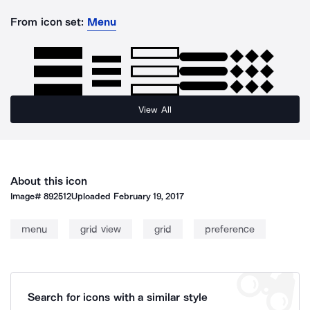
From icon set:
Menu
View All
About this icon
Image#
892512
Uploaded
February 19, 2017
menu
grid view
grid
preference
Search for icons with a similar style