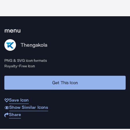
menu
Thengakola
PNG & SVG icon formats
Royalty-Free Icon
Get This Icon
Save Icon
Show Similar Icons
Share