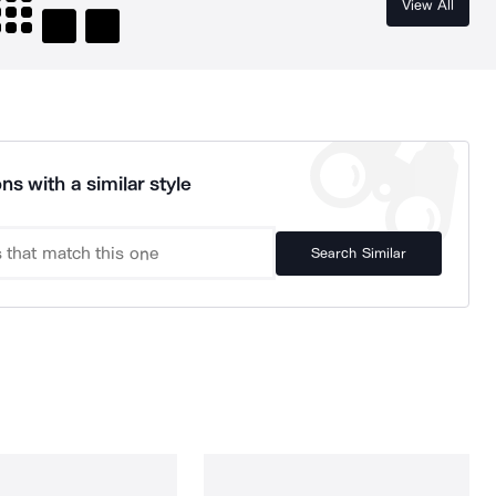
View All
ns with a similar style
Search Similar