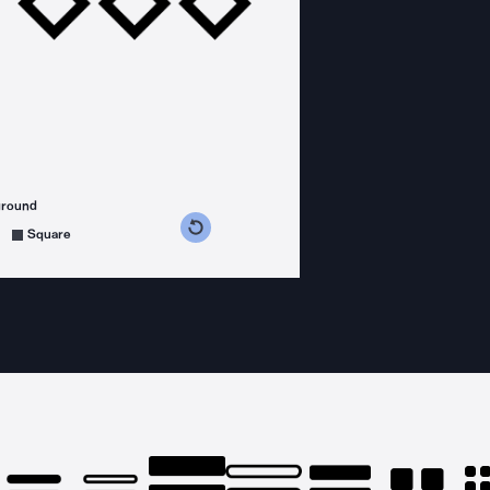
ground
s counterclockwise
grees clockwise
Square