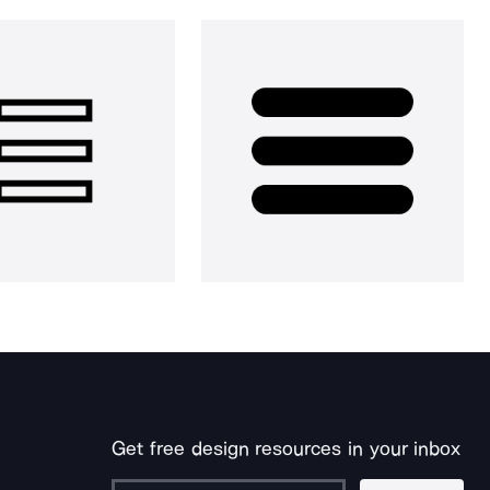
Get free design resources in your inbox