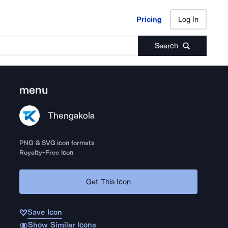
Pricing
Log In
Pricing
Log In
Search
menu
Thengakola
PNG & SVG icon formats
Royalty-Free Icon
Get This Icon
Save Icon
Show Similar Icons