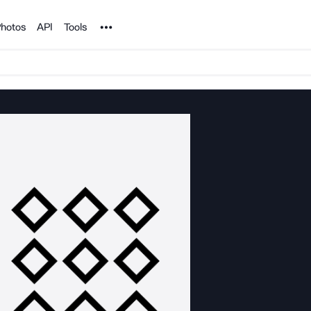
Noun Project
hotos
API
Tools