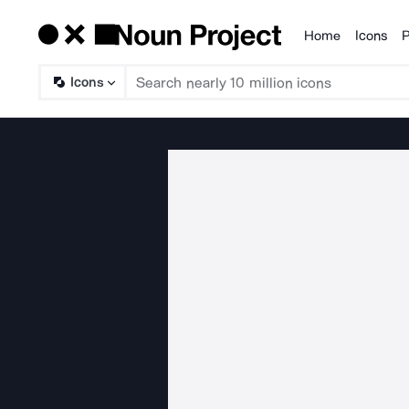
Home
Icons
P
Products
Icons