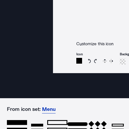
Customize this icon
Icon
Back
Rotate icon 15 degree
Rotate icon 15 de
Flip
Reverse
From icon set:
Menu