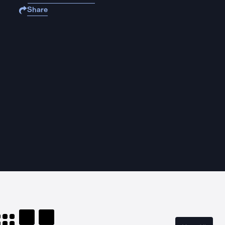
Share