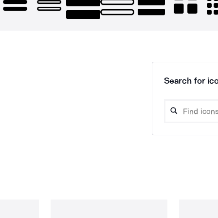
Search for ico