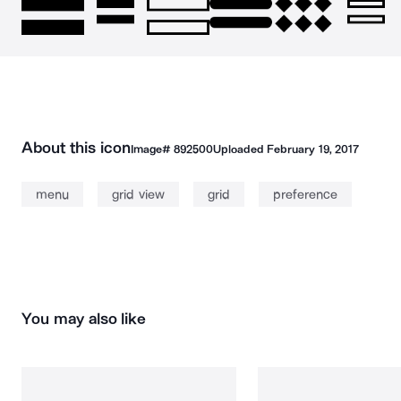
About this icon
Image#
892500
Uploaded
February 19, 2017
menu
grid view
grid
preference
You may also like