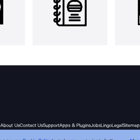
About Us
Contact Us
Support
Apps & Plugins
Jobs
Lingo
Legal
Sitemap