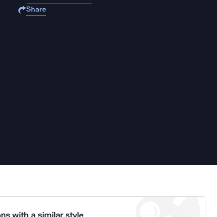
Share
ns with a similar style