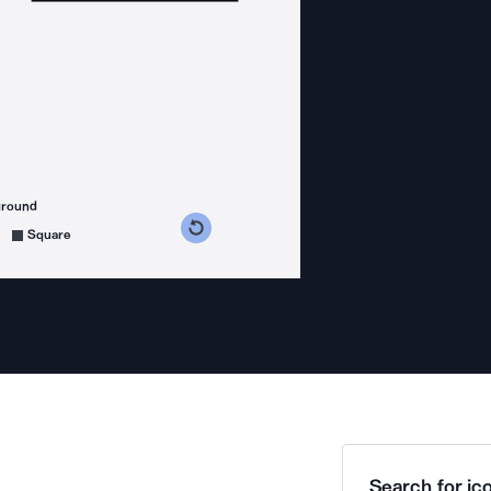
ground
s counterclockwise
grees clockwise
Square
Search for ico