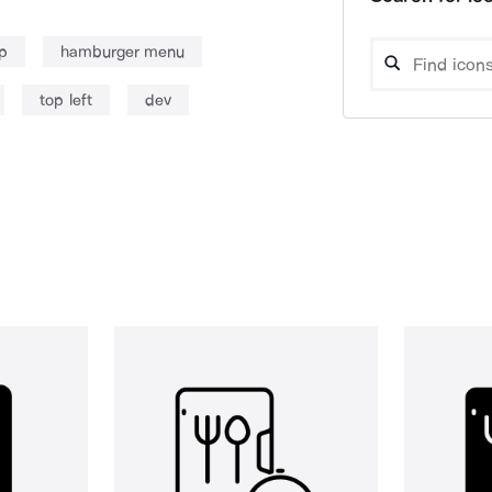
p
hamburger menu
top left
dev