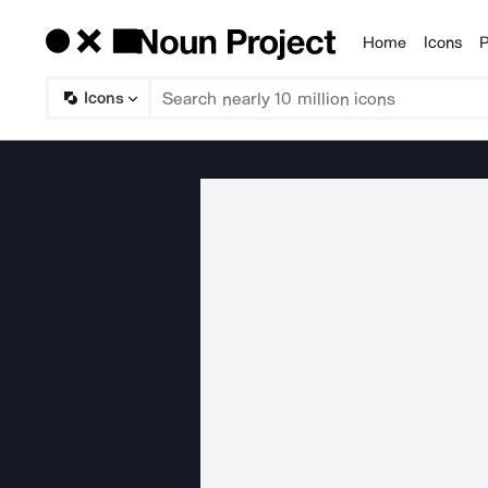
Home
Icons
P
Products
Icons