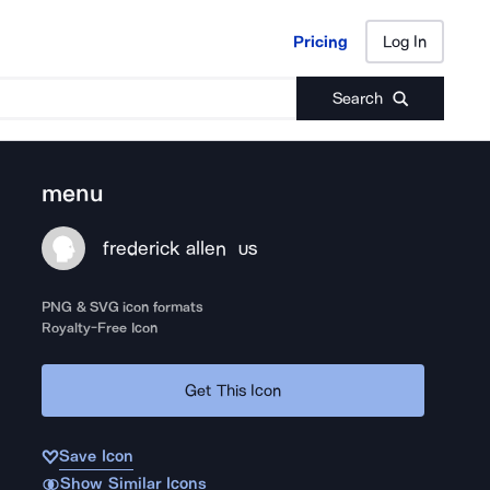
Pricing
Log In
Pricing
Log In
Search
menu
frederick allen
US
PNG & SVG icon formats
Royalty-Free Icon
Get This Icon
Save Icon
Show Similar Icons