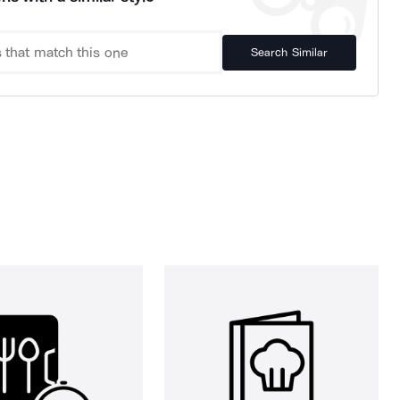
Search Similar