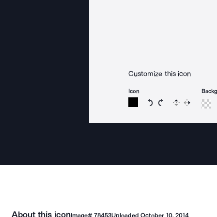
Customize this icon
Icon
Back
Rotate icon 15 degree
Rotate icon 15 de
Flip
Reverse
About this icon
Image#
78453
Uploaded
October 10, 2014