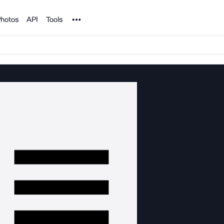
Noun Project
hotos
API
Tools