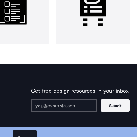
Get free design resources in your inbox
Submit