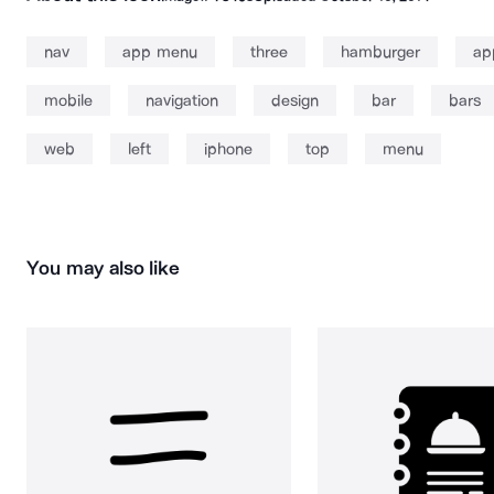
nav
app menu
three
hamburger
ap
mobile
navigation
design
bar
bars
web
left
iphone
top
menu
You may also like