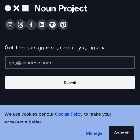
Get free design resources in your inbox
Submit
About Us
Contact Us
Support
Apps & Plugins
Jobs
Lingo
Legal
We use cookies per our
Cookie Policy
to make your
Sitemap
experience better.
Accept
Manage
© Noun Project Inc.