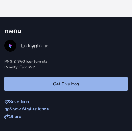
menu
Lailaynta
ID
PNG & SVG icon formats
Royalty-Free Icon
Get This Icon
Save Icon
Show Similar Icons
Share