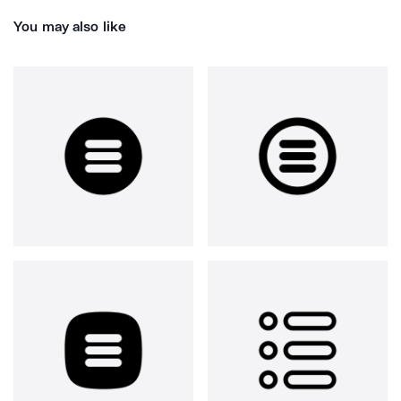
You may also like