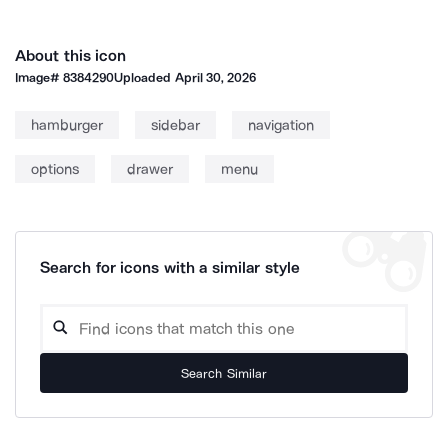
About this icon
Image#
8384290
Uploaded
April 30, 2026
hamburger
sidebar
navigation
options
drawer
menu
Search for icons with a similar style
Search Similar