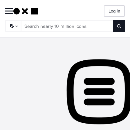
Log In
Searc