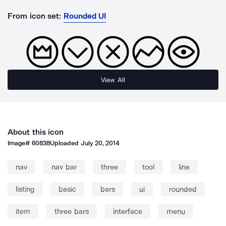
From icon set:
Rounded UI
View All
About this icon
Image#
60838
Uploaded
July 20, 2014
nav
nav bar
three
tool
line
listing
basic
bars
ui
rounded
item
three bars
interface
menu