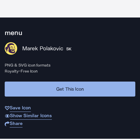
menu
Marek Polakovic
SK
PNG & SVG icon formats
Royalty-Free Icon
Get This Icon
Save Icon
Show Similar Icons
Share