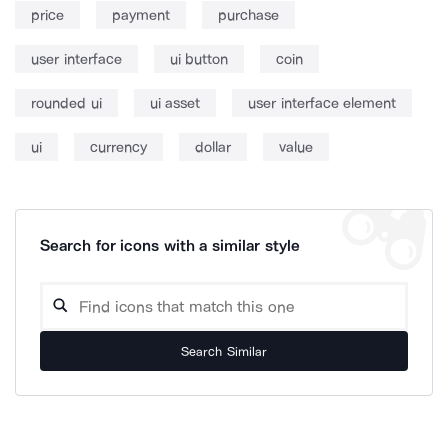
price
payment
purchase
user interface
ui button
coin
rounded ui
ui asset
user interface element
ui
currency
dollar
value
Search for icons with a similar style
Search Similar