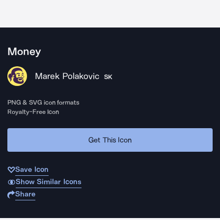
Money
Marek Polakovic
SK
PNG & SVG icon formats
Royalty-Free Icon
Get This Icon
Save Icon
Show Similar Icons
Share