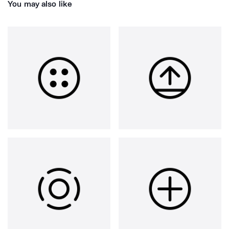
You may also like