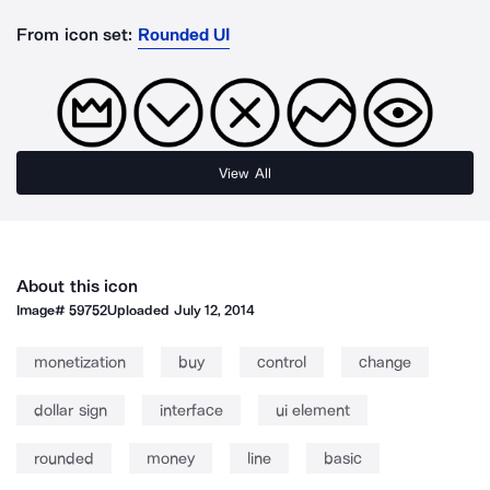
From icon set:
Rounded UI
View All
About this icon
Image#
59752
Uploaded
July 12, 2014
monetization
buy
control
change
dollar sign
interface
ui element
rounded
money
line
basic