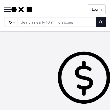
Log In
Searc