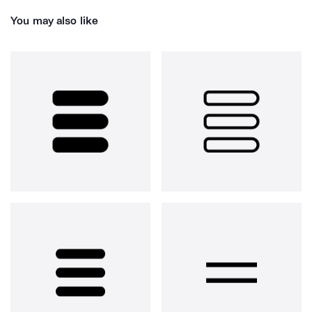
You may also like