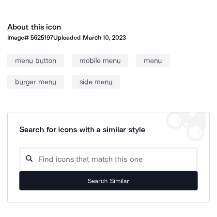
About this icon
Image#
5625197
Uploaded
March 10, 2023
menu button
mobile menu
menu
burger menu
side menu
Search for icons with a similar style
Search Similar