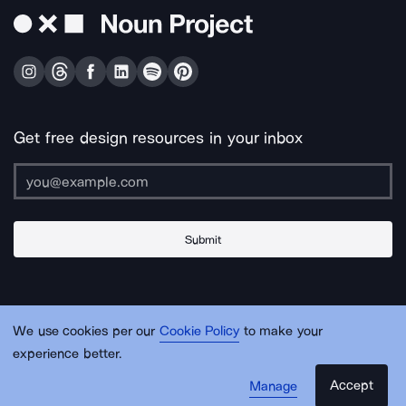
Get free design resources in your inbox
Submit
About Us
Contact Us
Support
Apps & Plugins
Jobs
Lingo
Legal
We use cookies per our
Cookie Policy
to make your
Sitemap
experience better.
Accept
Manage
© Noun Project Inc.