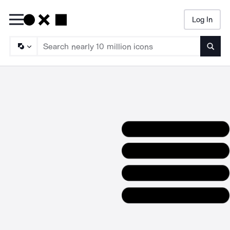
Log In
Searc