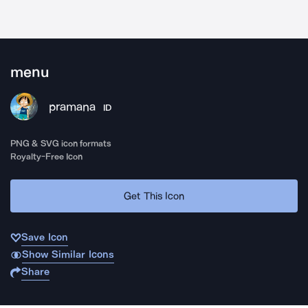
menu
pramana
ID
PNG & SVG icon formats
Royalty-Free Icon
Get This Icon
Save Icon
Show Similar Icons
Share