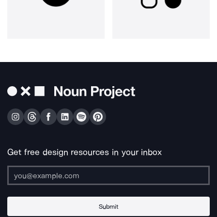
Get free design resources in your inbox
Submit