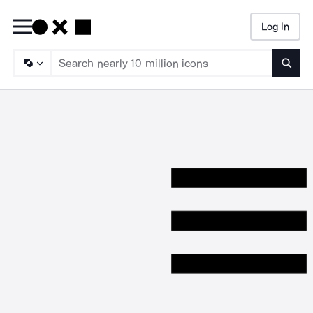
Log In
Searc