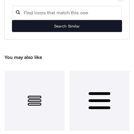
Search Similar
You may also like