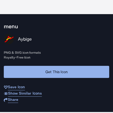
menu
Aybige
PNG & SVG icon formats
Royalty-Free Icon
Get This Icon
Save Icon
Show Similar Icons
Share