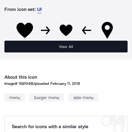
From icon set:
UI
View All
About this icon
Image#
1591048
Uploaded
February 11, 2018
menu
burger menu
side menu
Search for icons with a similar style