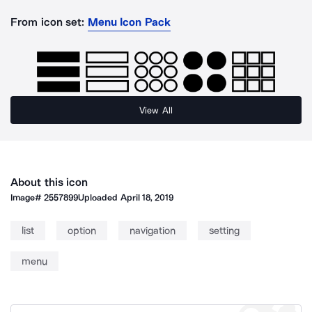
From icon set:
Menu Icon Pack
View All
About this icon
Image#
2557899
Uploaded
April 18, 2019
list
option
navigation
setting
menu