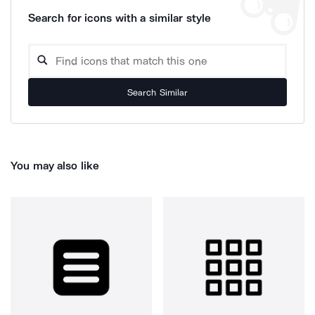
Search for icons with a similar style
Search Similar
You may also like