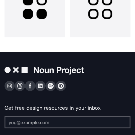
Get free design resources in your inbox