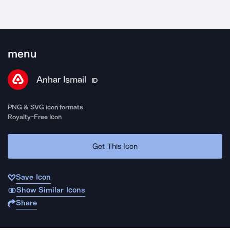
menu
Anhar Ismail
ID
PNG & SVG icon formats
Royalty-Free Icon
Get This Icon
Save Icon
Show Similar Icons
Share