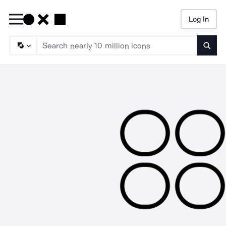
Log In
Searc