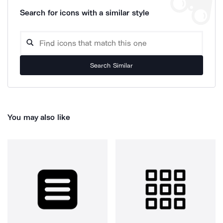
Search for icons with a similar style
Search Similar
You may also like