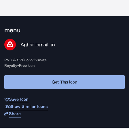
menu
Anhar Ismail
ID
PNG & SVG icon formats
Royalty-Free Icon
Get This Icon
Save Icon
Show Similar Icons
Share