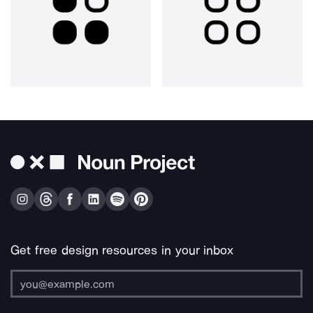
Get free design resources in your inbox