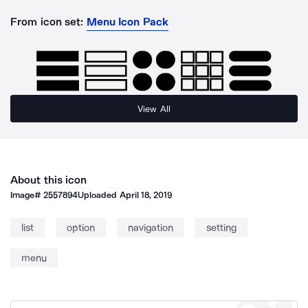
From icon set:
Menu Icon Pack
View All
About this icon
Image#
2557894
Uploaded
April 18, 2019
list
option
navigation
setting
menu