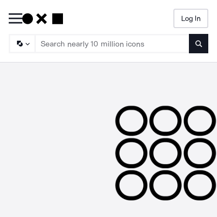
Log In
Searc