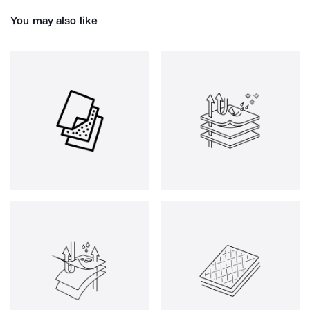
You may also like