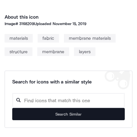
About this icon
Image#
3168209
Uploaded
November 15, 2019
materials
fabric
membrane materials
structure
membrane
layers
Search for icons with a similar style
Search Similar