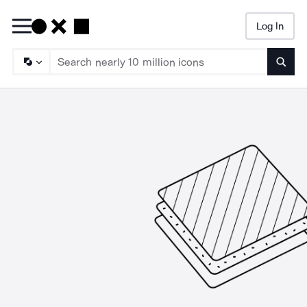
Log In
Searc