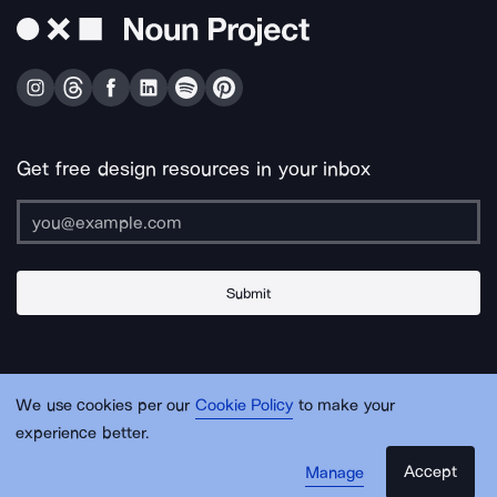
Get free design resources in your inbox
Submit
About Us
Contact Us
Support
Apps & Plugins
Jobs
Lingo
Legal
We use cookies per our
Cookie Policy
to make your
Sitemap
experience better.
Accept
Manage
© Noun Project Inc.