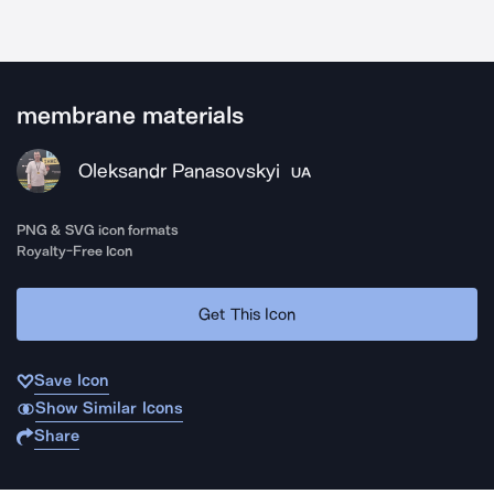
membrane materials
Oleksandr Panasovskyi
UA
PNG & SVG icon formats
Royalty-Free Icon
Get This Icon
Save Icon
Show Similar Icons
Share