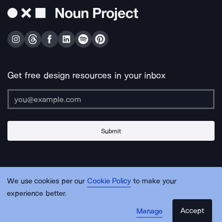
Get free design resources in your inbox
Submit
About Us
Contact Us
Support
Apps & Plugins
Jobs
Lingo
Legal
We use cookies per our
Cookie Policy
to make your
Sitemap
experience better.
Accept
Manage
© Noun Project Inc.