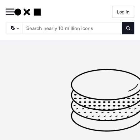
Log In
Searc