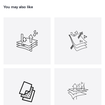
You may also like