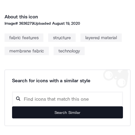
About this icon
Image#
3636279
Uploaded
August 19, 2020
fabric features
structure
layered material
membrane fabric
technology
Search for icons with a similar style
Search Similar