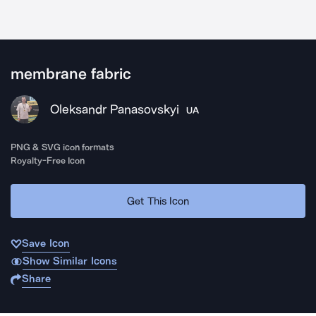
membrane fabric
Oleksandr Panasovskyi
UA
PNG & SVG icon formats
Royalty-Free Icon
Get This Icon
Save Icon
Show Similar Icons
Share