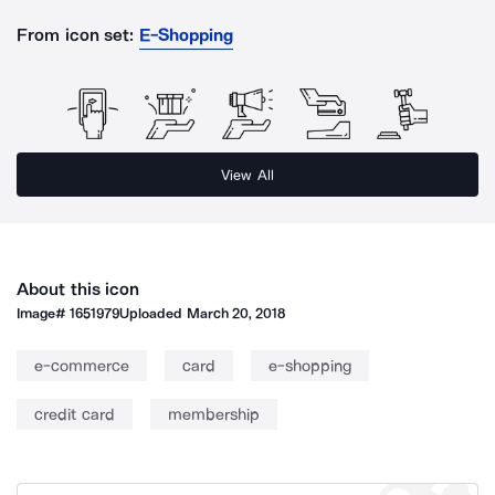
From icon set:
E-Shopping
View All
About this icon
Image#
1651979
Uploaded
March 20, 2018
e-commerce
card
e-shopping
credit card
membership