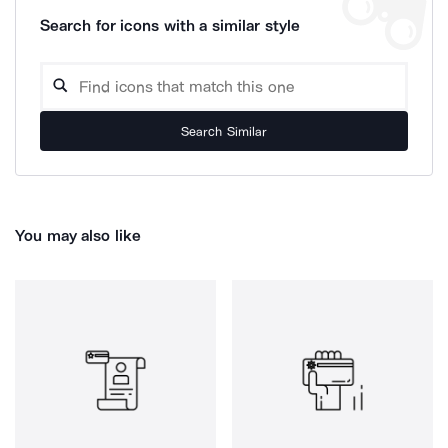
Search for icons with a similar style
Search Similar
You may also like