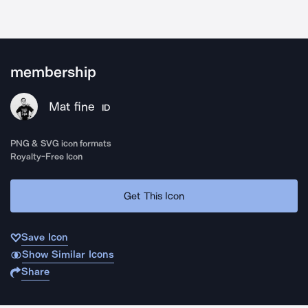
membership
Mat fine
ID
PNG & SVG icon formats
Royalty-Free Icon
Get This Icon
Save Icon
Show Similar Icons
Share