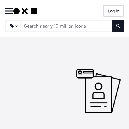
Log In
Searc