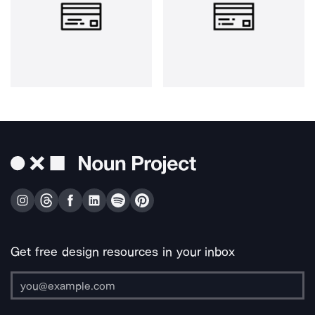
Get free design resources in your inbox