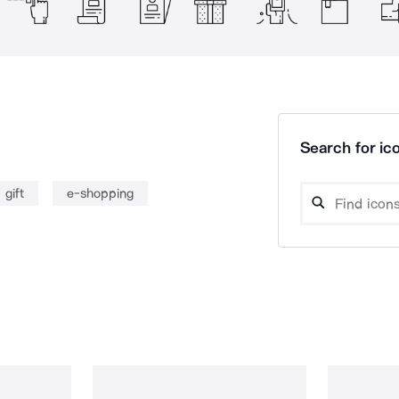
Search for ico
gift
e-shopping