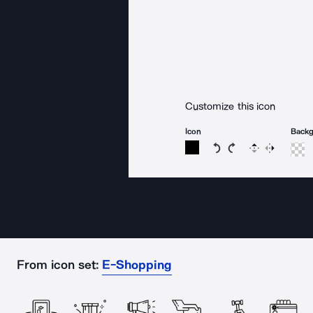
Customize this icon
Icon
Back
Rotate icon 15 degree
Rotate icon 15 de
Flip
Reverse
From icon set:
E-Shopping