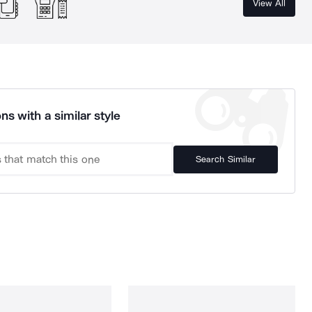
View All
ns with a similar style
Search Similar