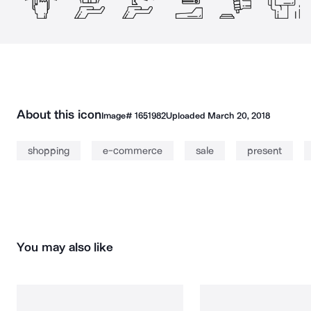
About this icon
Image#
1651982
Uploaded
March 20, 2018
shopping
e-commerce
sale
present
You may also like