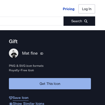
Pricing
Log In
Pricing
Log In
Search
Gift
Mat fine
ID
PNG & SVG icon formats
Royalty-Free Icon
Get This Icon
Save Icon
Show Similar Icons