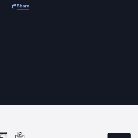
Share