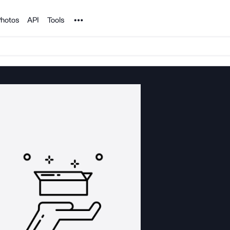
Noun Project
hotos
API
Tools