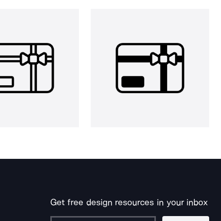
Get free design resources in your inbox