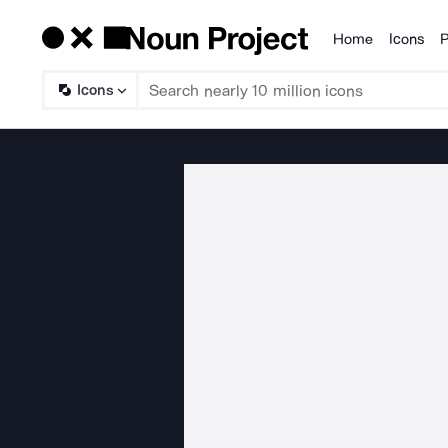
Home
Icons
P
Products
Icons