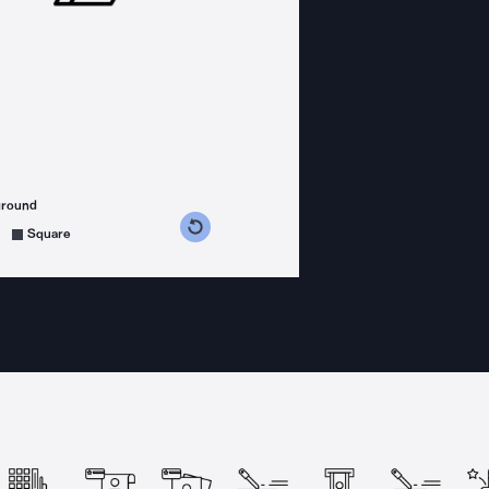
ground
s counterclockwise
grees clockwise
Square