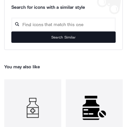
Search for icons with a similar style
Search Similar
You may also like