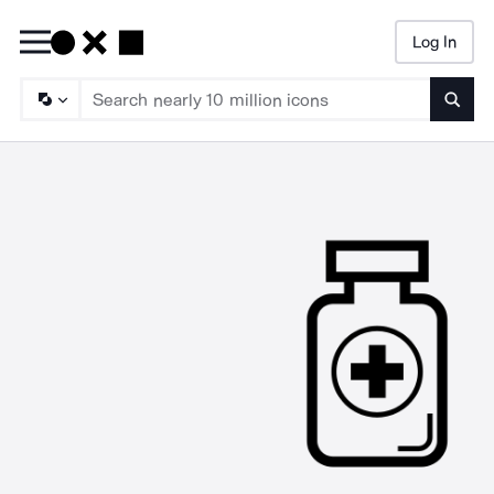
Log In
Searc