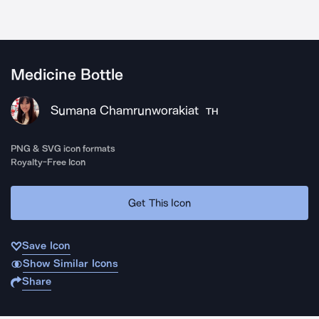
Medicine Bottle
Sumana Chamrunworakiat
TH
PNG & SVG icon formats
Royalty-Free Icon
Get This Icon
Save Icon
Show Similar Icons
Share