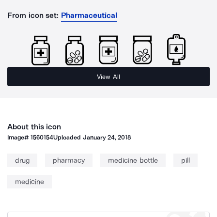
From icon set:
Pharmaceutical
View All
About this icon
Image#
1560154
Uploaded
January 24, 2018
drug
pharmacy
medicine bottle
pill
medicine