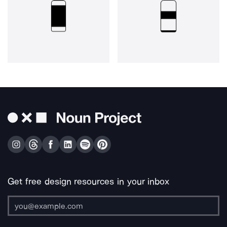
Get free design resources in your inbox