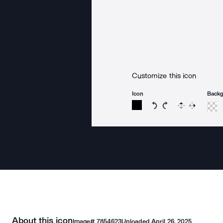
Customize this icon
Icon
Back
Rotate icon 15 degree
Rotate icon 15 de
Flip
Reverse
About this icon
Image#
7854623
Uploaded
April 26, 2025