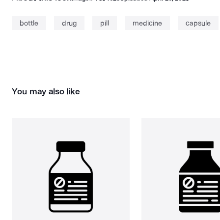
bottle
drug
pill
medicine
capsule
You may also like