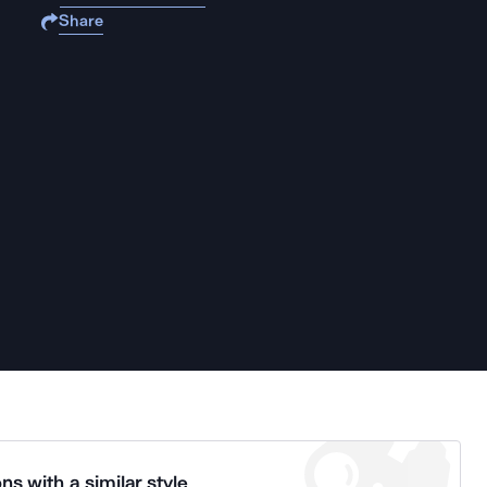
Share
ns with a similar style