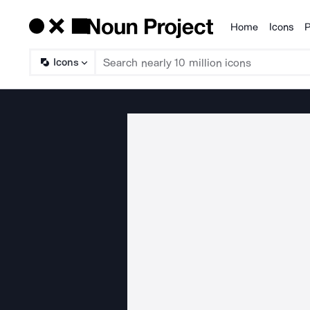
Home
Icons
P
Products
Icons