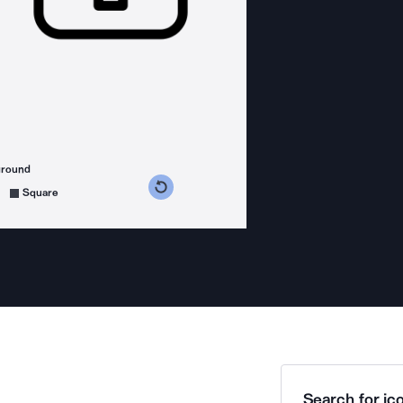
ground
s counterclockwise
grees clockwise
Square
Search for ico