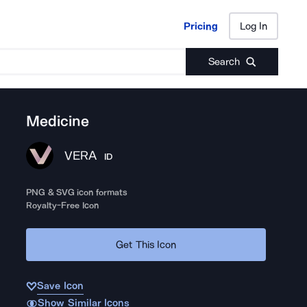
Pricing
Log In
Pricing
Log In
Search
Medicine
VERA
ID
PNG & SVG icon formats
Royalty-Free Icon
Get This Icon
Save Icon
Show Similar Icons