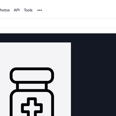
Noun Project
hotos
API
Tools