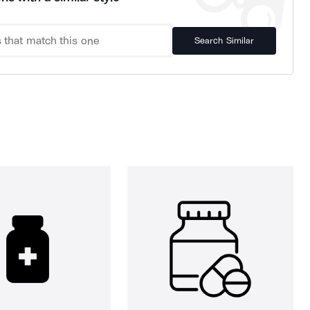
Search Similar