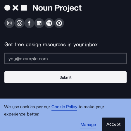
Get free design resources in your inbox
Submit
About Us
Contact Us
Support
Apps & Plugins
Jobs
Lingo
Legal
We use cookies per our
Cookie Policy
to make your
Sitemap
experience better.
Accept
Manage
© Noun Project Inc.