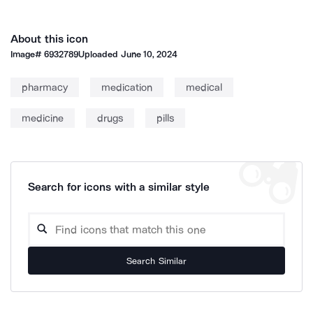
About this icon
Image#
6932789
Uploaded
June 10, 2024
pharmacy
medication
medical
medicine
drugs
pills
Search for icons with a similar style
Search Similar