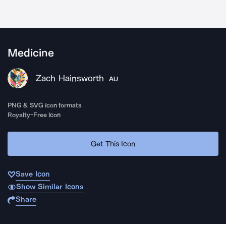
Medicine
Zach Hainsworth
AU
PNG & SVG icon formats
Royalty-Free Icon
Get This Icon
Save Icon
Show Similar Icons
Share