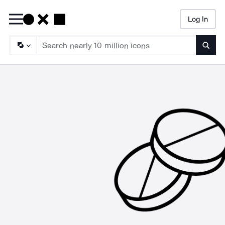
Log In
Searc