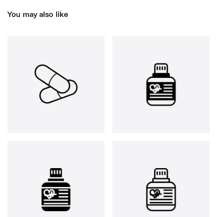
You may also like