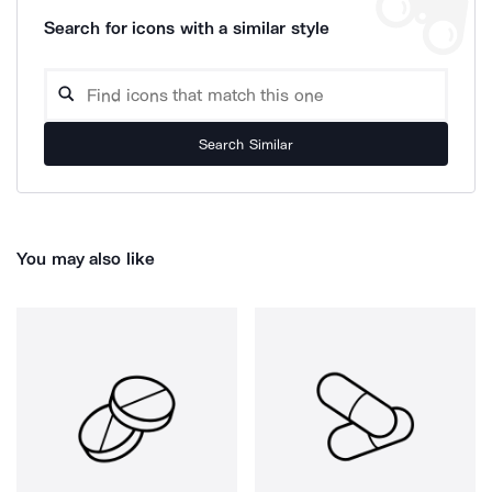
Search for icons with a similar style
Search Similar
You may also like