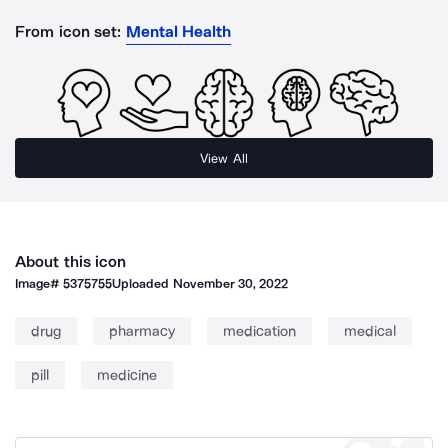
From icon set:
Mental Health
View All
About this icon
Image#
5375755
Uploaded
November 30, 2022
drug
pharmacy
medication
medical
pill
medicine