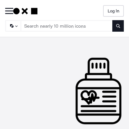
Log In
Searc