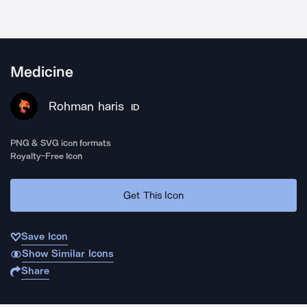
Medicine
Rohman haris
ID
PNG & SVG icon formats
Royalty-Free Icon
Get This Icon
Save Icon
Show Similar Icons
Share