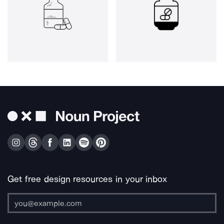
Get free design resources in your inbox