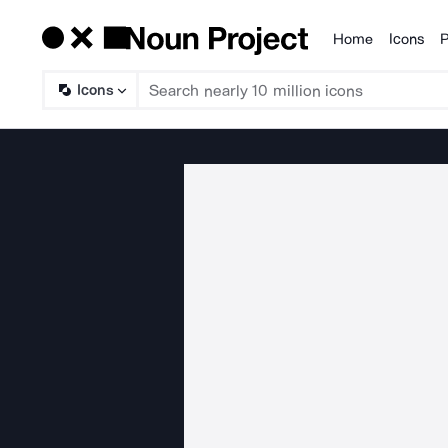
Home
Icons
P
Products
Icons