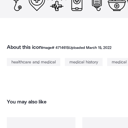
About this icon
Image#
4714615
Uploaded
March 15, 2022
healthcare and medical
medical history
medical
You may also like