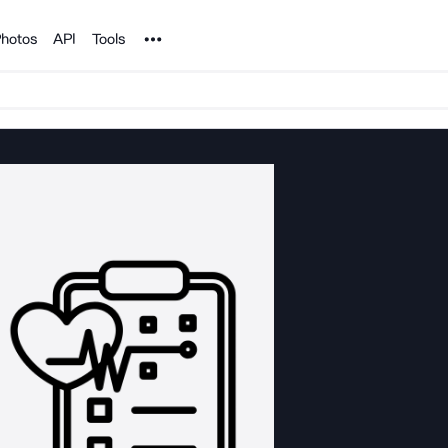
Noun Project
hotos
API
Tools