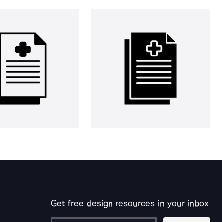
Get free design resources in your inbox