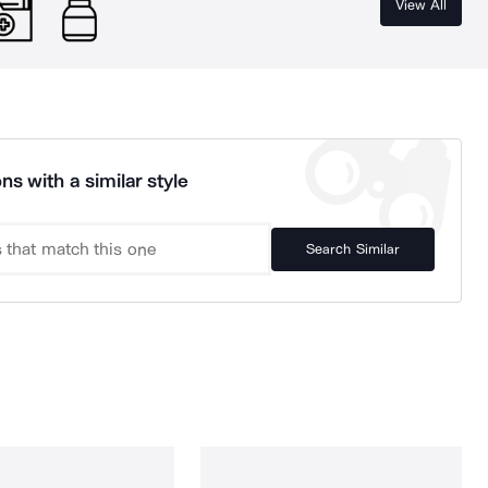
View All
ns with a similar style
Search Similar