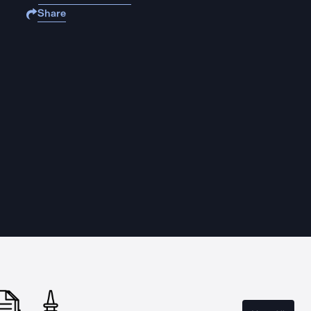
Share