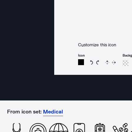
Customize this icon
Icon
Back
Rotate icon 15 degree
Rotate icon 15 de
Flip
Reverse
From icon set:
Medical