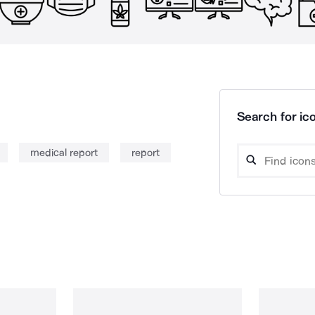
Search for ico
medical report
report