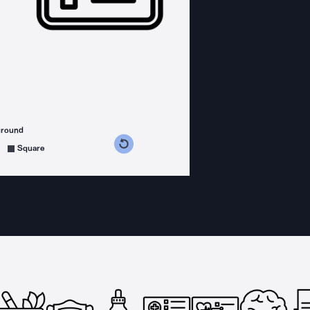
ground
s counterclockwise
grees clockwise
Square