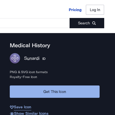
Pricing
Log In
Pricing
Log In
Search
Medical History
Sunardi
ID
PNG & SVG icon formats
Royalty-Free Icon
Get This Icon
Save Icon
Show Similar Icons