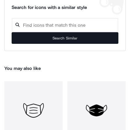
Search for icons with a similar style
Search Similar
You may also like