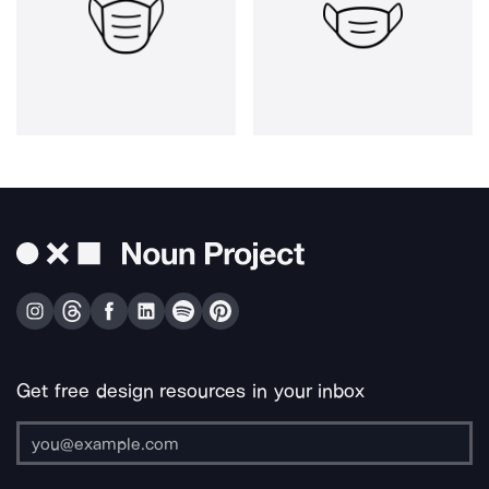
Get free design resources in your inbox