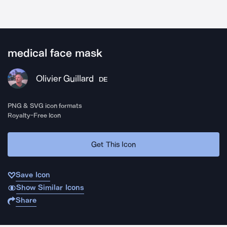
medical face mask
Olivier Guillard
DE
PNG & SVG icon formats
Royalty-Free Icon
Get This Icon
Save Icon
Show Similar Icons
Share