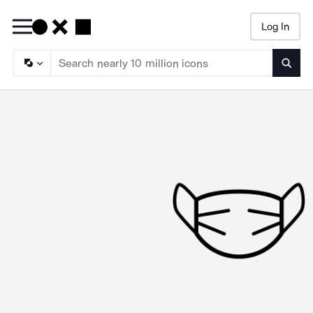
Log In
Searc