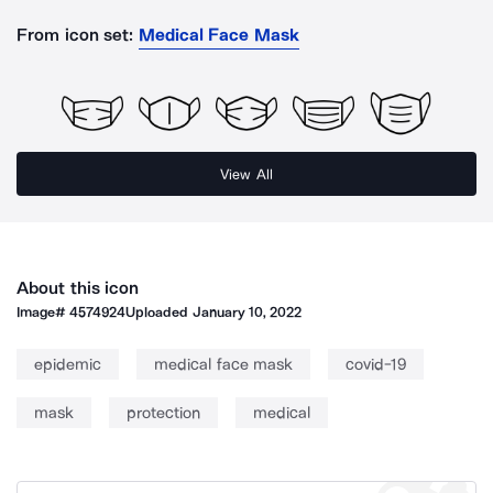
From icon set:
Medical Face Mask
View All
About this icon
Image#
4574924
Uploaded
January 10, 2022
epidemic
medical face mask
covid-19
mask
protection
medical