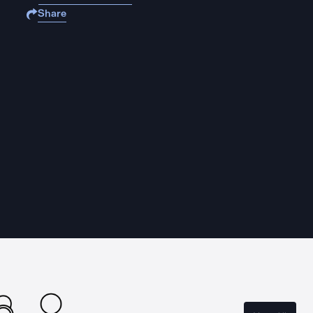
Share