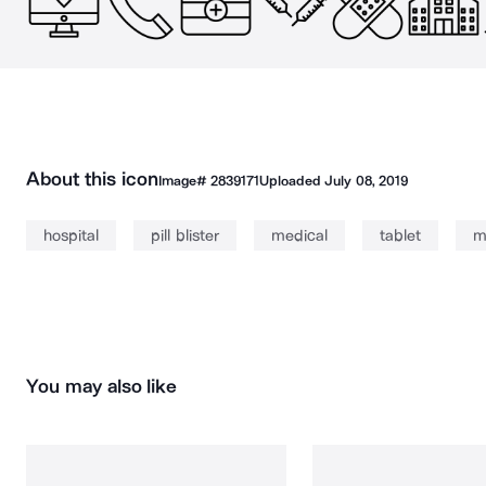
About this icon
Image#
2839171
Uploaded
July 08, 2019
hospital
pill blister
medical
tablet
m
You may also like