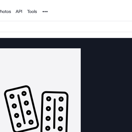
Noun Project
hotos
API
Tools