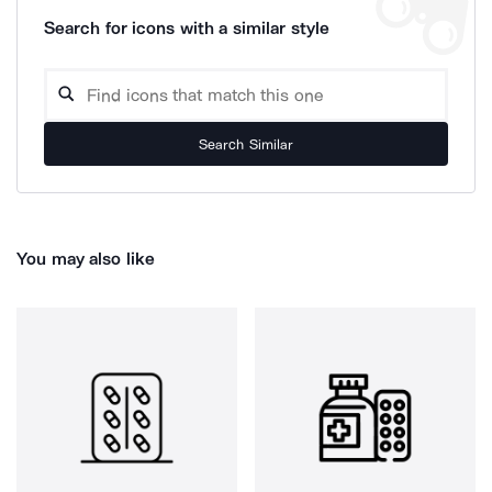
Search for icons with a similar style
Search Similar
You may also like