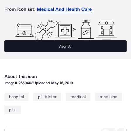
From icon set:
Medical And Health Care
View All
About this icon
Image#
2659403
Uploaded
May 16, 2019
hospital
pill blister
medical
medicine
pills