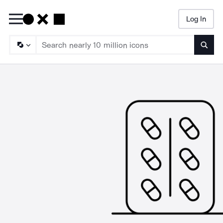
Log In
Searc