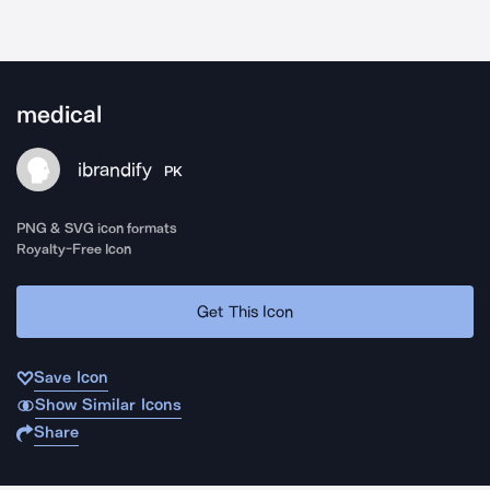
medical
ibrandify
PK
PNG & SVG icon formats
Royalty-Free Icon
Get This Icon
Save Icon
Show Similar Icons
Share