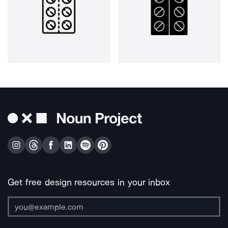
Get free design resources in your inbox