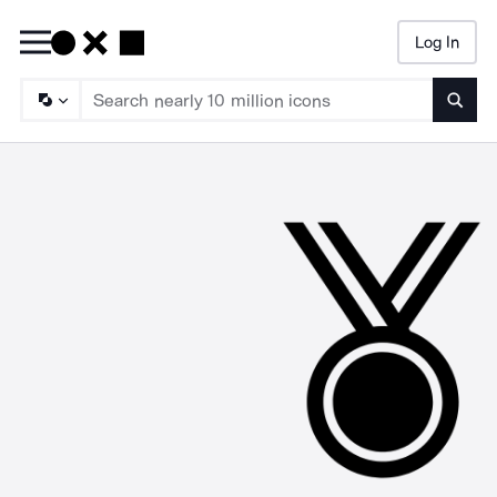
Log In
Searc