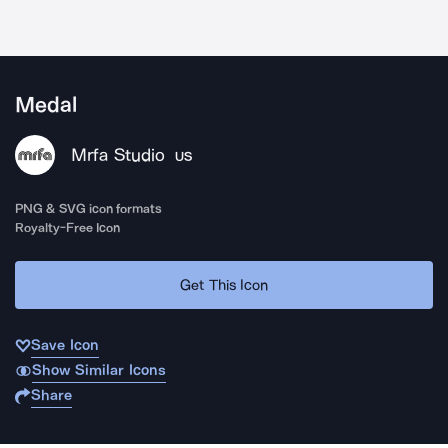
Medal
Mrfa Studio
US
PNG & SVG icon formats
Royalty-Free Icon
Get This Icon
Save Icon
Show Similar Icons
Share