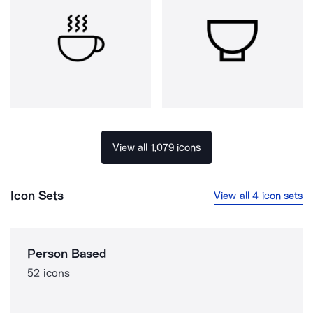
View all 1,079 icons
Icon Sets
View all 4 icon sets
Person Based
52 icons