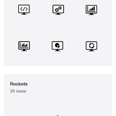
Rockets
20 icons