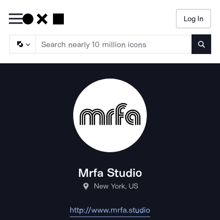
Log In
Searc
Mrfa Studio
New York, US
http://www.mrfa.studio