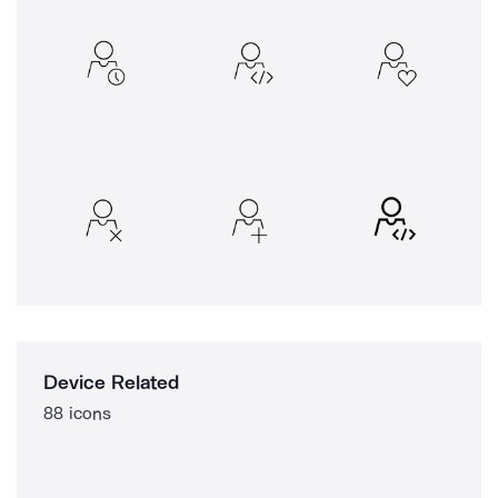
Device Related
88 icons