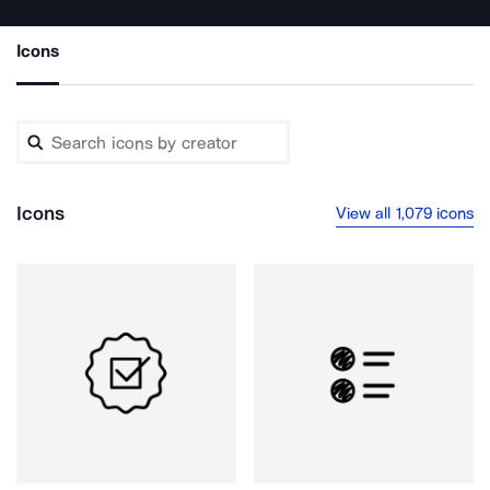
Icons
Icons
View all 1,079 icons