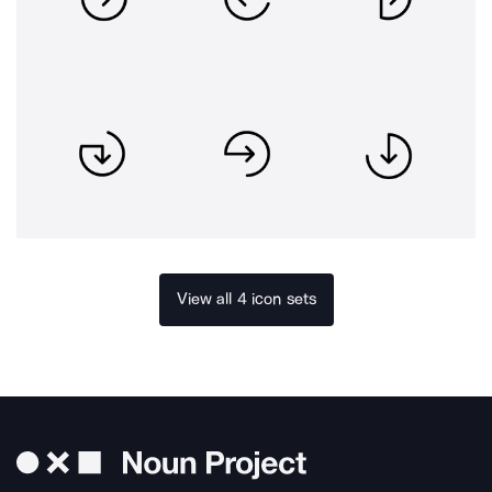
View all 4 icon sets