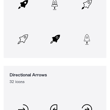
Directional Arrows
32 icons