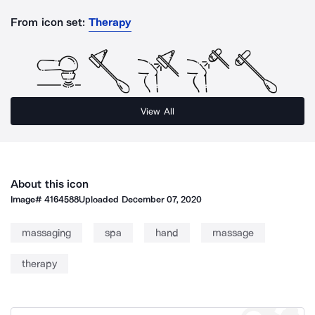
From icon set:
Therapy
View All
About this icon
Image#
4164588
Uploaded
December 07, 2020
massaging
spa
hand
massage
therapy