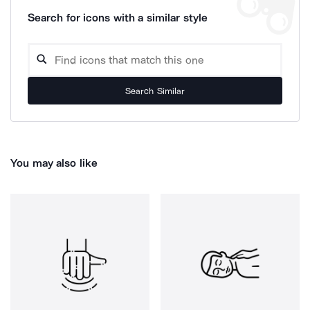
Search for icons with a similar style
Search Similar
You may also like