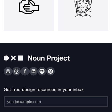
Get free design resources in your inbox