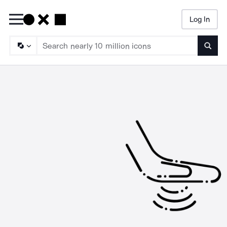
Log In
Searc