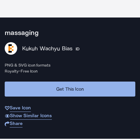
massaging
Kukuh Wachyu Bias
ID
PNG & SVG icon formats
Royalty-Free Icon
Get This Icon
Save Icon
Show Similar Icons
Share