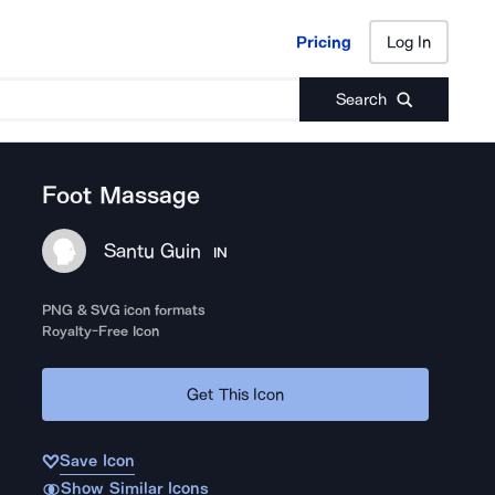
Pricing
Log In
Pricing
Log In
Search
Foot Massage
Santu Guin
IN
PNG & SVG icon formats
Royalty-Free Icon
Get This Icon
Save Icon
Show Similar Icons