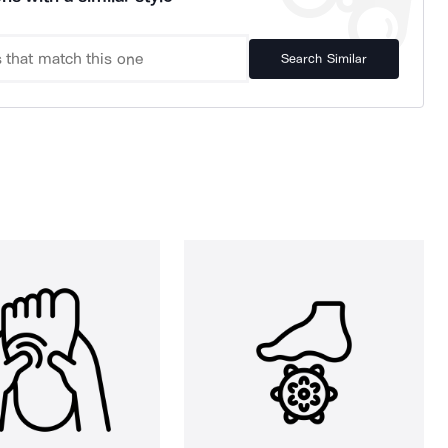
Search Similar