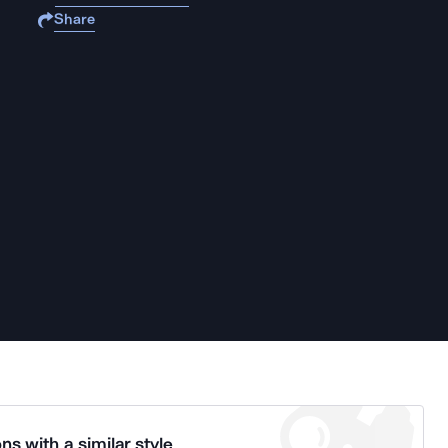
Share
ns with a similar style