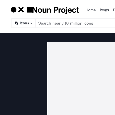
Home
Icons
P
Products
Icons