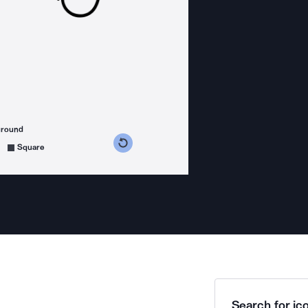
ground
s counterclockwise
grees clockwise
Square
Search for ico