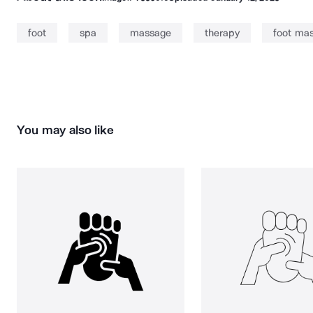
foot
spa
massage
therapy
foot ma
You may also like