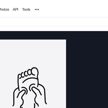
Noun Project
hotos
API
Tools