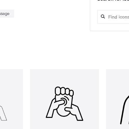
ssage