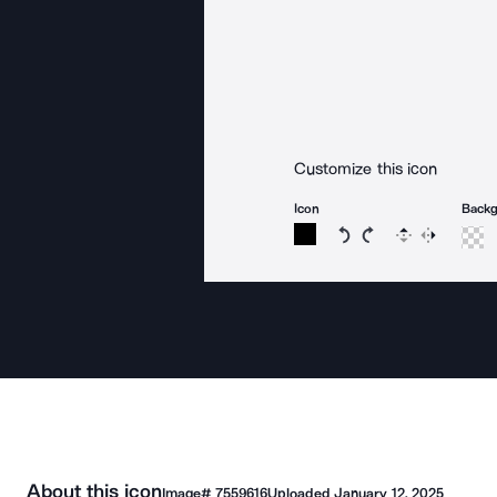
Customize this icon
Icon
Back
Rotate icon 15 degree
Rotate icon 15 de
Flip
Reverse
About this icon
Image#
7559616
Uploaded
January 12, 2025