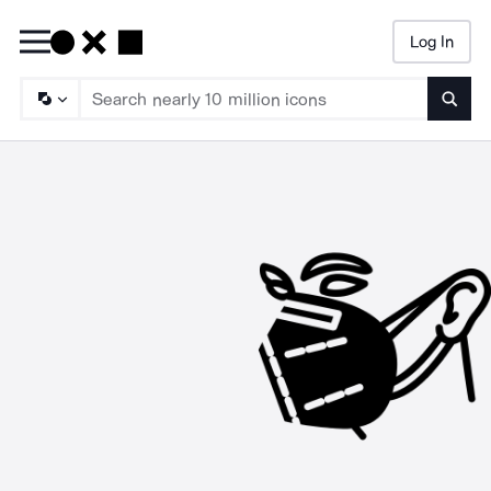
Log In
Searc