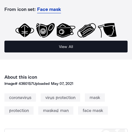
From icon set:
Face mask
View All
About this icon
Image#
4360157
Uploaded
May 07, 2021
coronavirus
virus protection
mask
protection
masked man
face mask