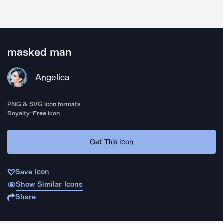
masked man
Angelica
PNG & SVG icon formats
Royalty-Free Icon
Get This Icon
Save Icon
Show Similar Icons
Share