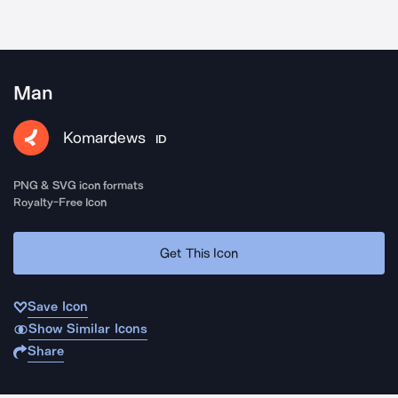
Man
Komardews
ID
PNG & SVG icon formats
Royalty-Free Icon
Get This Icon
Save Icon
Show Similar Icons
Share