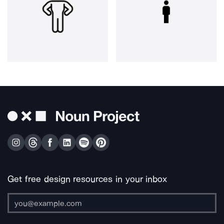
Get free design resources in your inbox