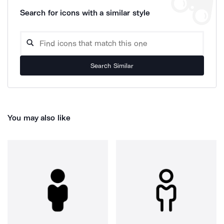
Search for icons with a similar style
Search Similar
You may also like