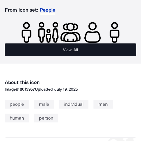
From icon set:
People
View All
About this icon
Image#
8013957
Uploaded
July 19, 2025
people
male
individual
man
human
person