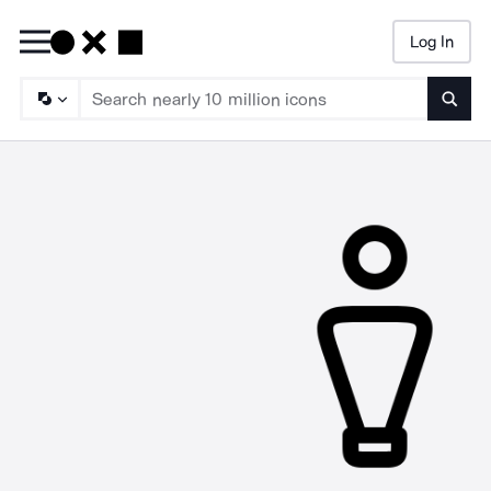
Log In
Searc