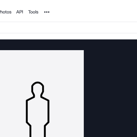
Noun Project
hotos
API
Tools