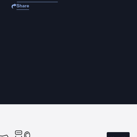
Share