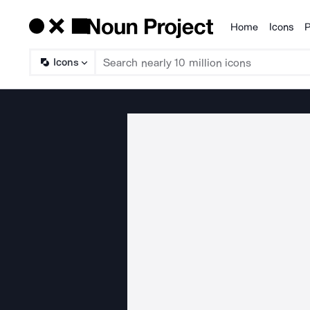
Home
Icons
P
Products
Icons