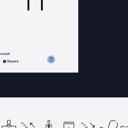
ground
s counterclockwise
grees clockwise
Square