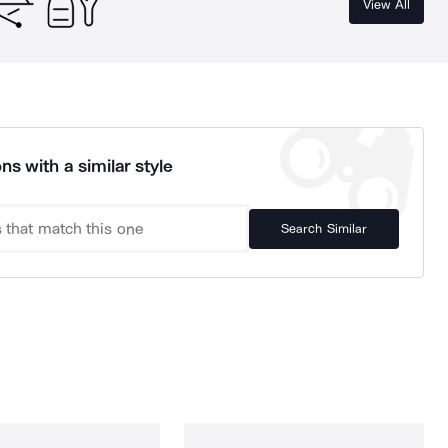
View All
ns with a similar style
Search Similar