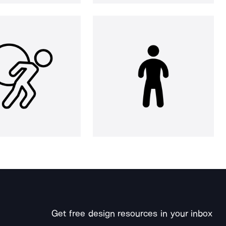
Get free design resources in your inbox