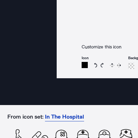
Customize this icon
Icon
Back
Rotate icon 15 degree
Rotate icon 15 de
Flip
Reverse
From icon set:
In The Hospital