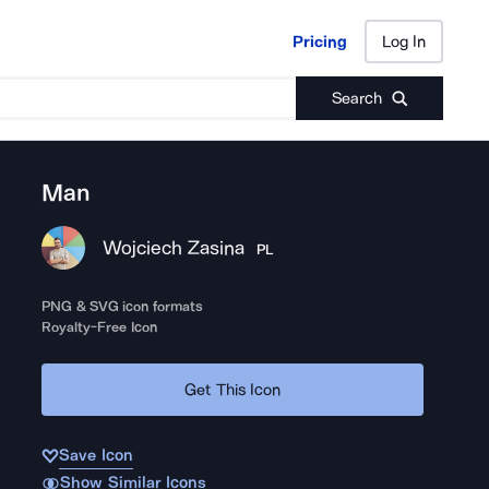
Pricing
Log In
Pricing
Log In
Search
Man
Wojciech Zasina
PL
PNG & SVG icon formats
Royalty-Free Icon
Get This Icon
Save Icon
Show Similar Icons