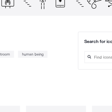
Search for ico
stroom
human being