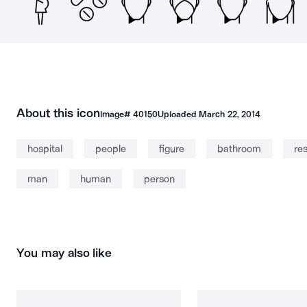
About this icon
Image#
40150
Uploaded
March 22, 2014
hospital
people
figure
bathroom
re
man
human
person
You may also like