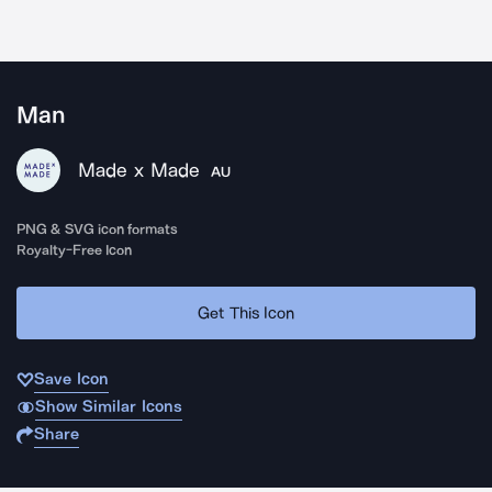
Man
Made x Made
AU
PNG & SVG icon formats
Royalty-Free Icon
Get This Icon
Save Icon
Show Similar Icons
Share