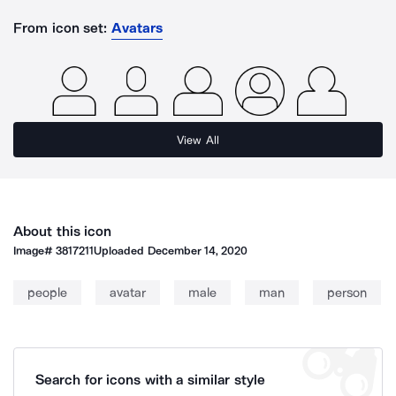
From icon set:
Avatars
View All
About this icon
Image#
3817211
Uploaded
December 14, 2020
people
avatar
male
man
person
Search for icons with a similar style