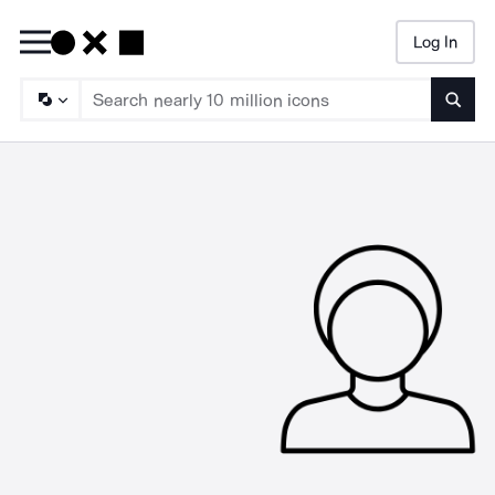
Log In
Searc