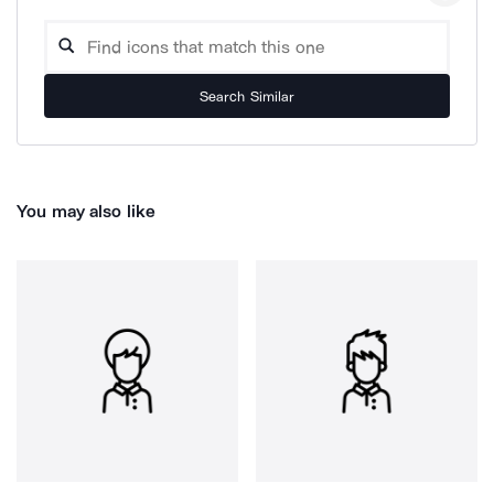
Search Similar
You may also like