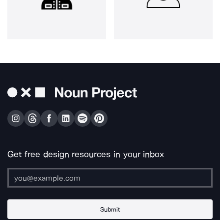
Get free design resources in your inbox
Submit